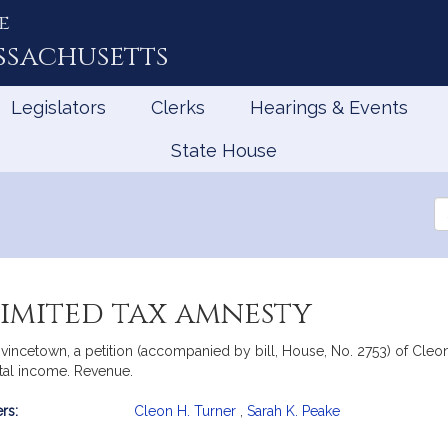
e
ssachusetts
Legislators
Clerks
Hearings & Events
State House
Se
th
Le
limited tax amnesty
incetown, a petition (accompanied by bill, House, No. 2753) of Cleon 
ntal income. Revenue.
rs:
Cleon H. Turner
,
Sarah K. Peake
mation