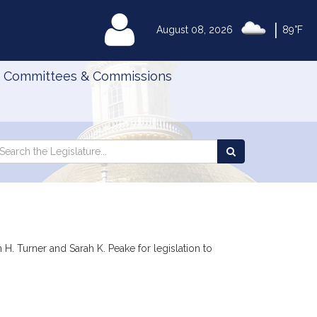
|
MyLegislature
August 08, 2026
89°F
Committees & Commissions
Search
arch
Search
e
the
gislature
Legislature
H. Turner and Sarah K. Peake for legislation to