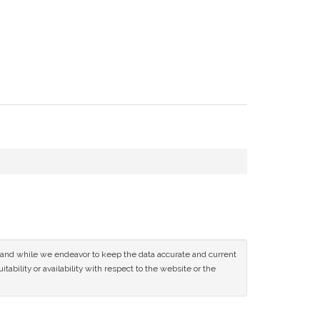
ce and while we endeavor to keep the data accurate and current
tability or availability with respect to the website or the