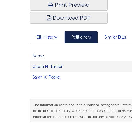
Print Preview
Download PDF
Bill History
Petitioners
Similar Bills
Name
Bill
Cleon H. Turner
CoSponsors
and
Sarah K. Peake
Original
Petitioner(s)
The information contained in this website is for general infor
to the best of our ability, we make no representations or warrant
information contained on the website for any purpose. Any relia