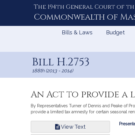
The 194th General Court of th
Skip
to
Commonwealth of
Ma
Content
Bills & Laws
Budget
Bill H.2753
188th (2013 - 2014)
An Act to provide a 
By Representatives Turner of Dennis and Peake of Prov
provide a limited tax amnesty for certain seasonal re
Bill
Presente
View Text
Infor