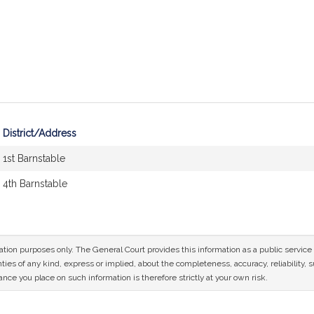
District/Address
1st Barnstable
4th Barnstable
mation purposes only. The General Court provides this information as a public servi
ies of any kind, express or implied, about the completeness, accuracy, reliability, sui
nce you place on such information is therefore strictly at your own risk.