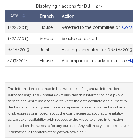
Displaying 4 actions for Bill H.277
Date
Branch
Action
Bill
1/22/2013
House
Referred to the committee on
Consume
History
1/22/2013
Senate
Senate concurred
6/18/2013
Joint
Hearing scheduled for 06/18/2013 fr
4/17/2014
House
Accompanied a study order, see
H40
The information contained in this website is for general information
purposes only. The General Court provides this information as a public
service and while we endeavor to keep the data accurate and current to
the best of our ability, we make no representations or warranties of any
kind, express or implied, about the completeness, accuracy, reliability,
suitability or availability with respect to the website or the information
contained on the website for any purpose. Any reliance you place on such
information is therefore strictly at your own risk.