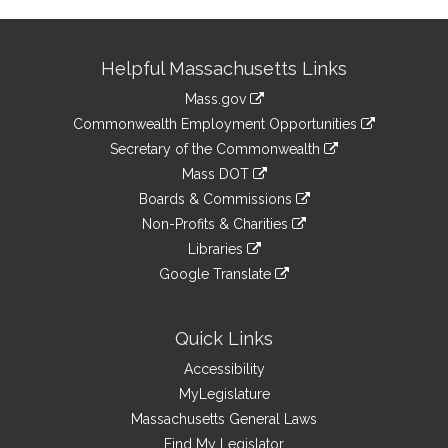
Site
Helpful Massachusetts Links
Information
Mass.gov
&
link
Commonwealth Employment Opportunities
to
Links
link
Secretary of the Commonwealth
an
to
link
Mass DOT
external
an
to
link
site
Boards & Commissions
external
an
to
link
site
Non-Profits & Charities
external
an
to
link
site
Libraries
external
an
to
link
site
Google Translate
external
an
to
link
site
external
an
to
site
external
an
Quick Links
site
external
Accessibility
site
MyLegislature
Massachusetts General Laws
Find My Legislator