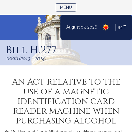
TOGGLE NAVIGATION
MENU
|
August 07, 2026
94°F
Skip
to
Bill H.277
Content
188th (2013 - 2014)
An Act relative to the
use of a magnetic
identification card
reader machine when
purchasing alcohol
By Ms. Poirier of North Attleborough, a petition (accompanied