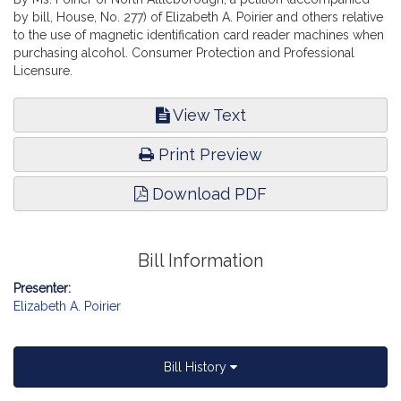
by bill, House, No. 277) of Elizabeth A. Poirier and others relative
to the use of magnetic identification card reader machines when
purchasing alcohol. Consumer Protection and Professional
Licensure.
View Text
Print Preview
Download PDF
Bill Information
Presenter:
Elizabeth A. Poirier
Bill History