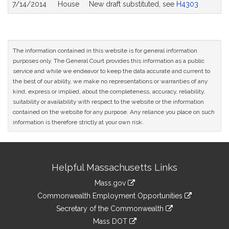
7/14/2014
House
New draft substituted, see
H4303
The information contained in this website is for general information
purposes only. The General Court provides this information as a public
service and while we endeavor to keep the data accurate and current to
the best of our ability, we make no representations or warranties of any
kind, express or implied, about the completeness, accuracy, reliability,
suitability or availability with respect to the website or the information
contained on the website for any purpose. Any reliance you place on such
information is therefore strictly at your own risk.
Site
Helpful Massachusetts Links
Information
Mass.gov
&
link
Commonwealth Employment Opportunities
to
Links
link
Secretary of the Commonwealth
an
to
link
Mass DOT
external
an
to