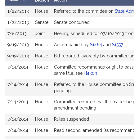
Branch
Action
Bill
1/22/2013
House
Referred to the committee on
State Admin
History
1/22/2013
Senate
Senate concurred
7/8/2013
Joint
Hearing scheduled for 07/10/2013 from 1
9/19/2013
House
Accompanied by
S1464
and
S1557
9/19/2013
House
Bill reported favorably by committee and
7/14/2014
House
Committee recommends ought to pass with 
same title, see
H4303
7/14/2014
House
Referred to the House committee on Stee
pending
7/14/2014
House
Committee reported that the matter be place
amendment pending
7/14/2014
House
Rules suspended
7/14/2014
House
Read second, amended (as recommended