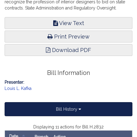
recognize the profession of interior designers to bid on state
contracts. State Administration and Regulatory Oversight.
View Text
Print Preview
Download PDF
Bill Information
Presenter:
Louis L. Kafka
Bill History
Displaying 11 actions for Bill H.2832
Date