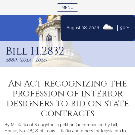
TOGGLE NAVIGATION
MENU
|
August 08, 2026
90°F
Skip
to
Bill H.2832
Content
188th (2013 - 2014)
An Act recognizing the
profession of interior
designers to bid on state
contracts
By Mr. Kafka of Stoughton, a petition (accompanied by bill,
House, No. 2832) of Louis L. Kafka and others for legislation to