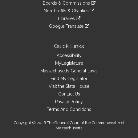
link
site
Boards & Commissions
external
an
to
link
site
Non-Profits & Charities
external
an
to
link
site
Libraries
external
an
to
link
site
Google Translate
external
an
to
link
site
external
an
to
site
external
an
Quick Links
site
external
Accessibility
site
MyLegislature
Massachusetts General Laws
Find My Legislator
Visit the State House
Contact Us
Privacy Policy
Terms And Conditions
Copyright © 2026 The General Court of the Commonwealth of
Massachusetts