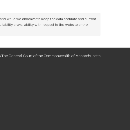
ce and while we endeavor to keep the data accurate and current
tability or availability with respect to the website or the
 The General Court of the Commonwealth of Massachusetts