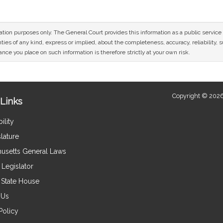
mation purposes only. The General Court provides this information as a public servi
ies of any kind, express or implied, about the completeness, accuracy, reliability, sui
nce you place on such information is therefore strictly at your own risk.
Copyright © 2026
Links
ility
lature
usetts General Laws
Legislator
e State House
 Us
Policy