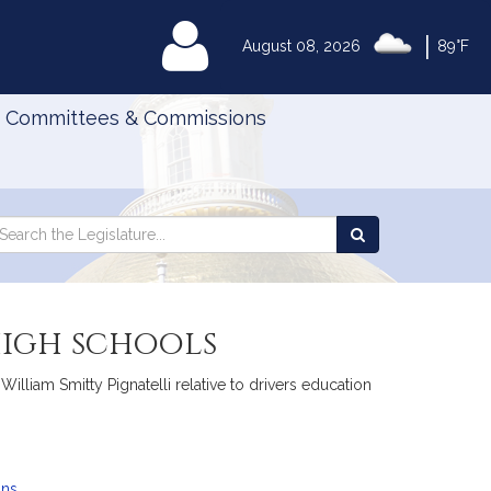
|
MyLegislature
August 08, 2026
89°F
Committees & Commissions
Search
arch
Search
e
the
gislature
Legislature
high schools
lliam Smitty Pignatelli relative to drivers education
ans