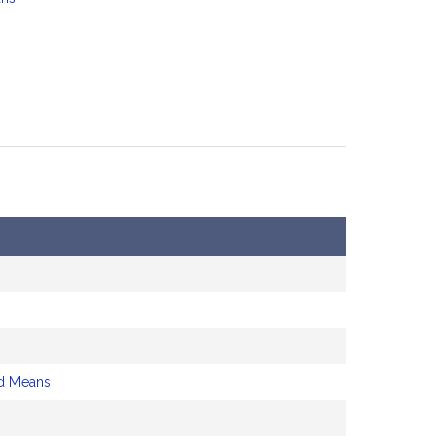
d Means