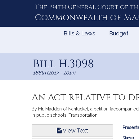
The 194th General Court of th
Skip
to
Commonwealth of
Ma
Content
Bills & Laws
Budget
Bill H.3098
188th (2013 - 2014)
An Act relative to d
By Mr. Madden of Nantucket, a petition (accompanied b
in public schools. Transportation.
Bill
Presente
View Text
Infor
Status: