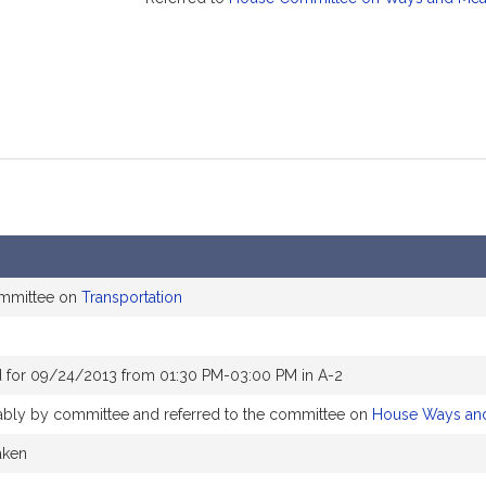
ommittee on
Transportation
 for 09/24/2013 from 01:30 PM-03:00 PM in A-2
orably by committee and referred to the committee on
House Ways an
aken