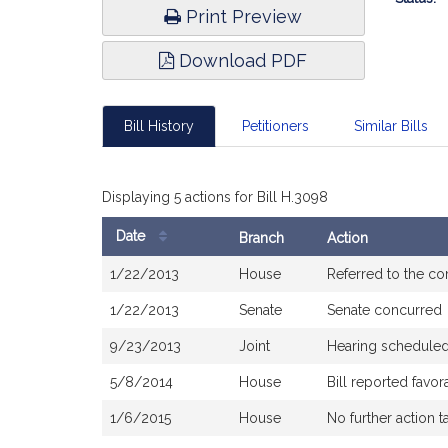
Print Preview
Download PDF
Bill History
Petitioners
Similar Bills
Displaying 5 actions for Bill H.3098
Date
Branch
Action
Bill
1/22/2013
House
Referred to the c
History
1/22/2013
Senate
Senate concurred
9/23/2013
Joint
Hearing scheduled
5/8/2014
House
Bill reported fav
1/6/2015
House
No further action t