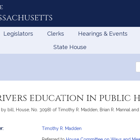
e
ssachusetts
Legislators
Clerks
Hearings & Events
State House
Se
th
Le
rivers education in public 
y bill, House, No. 3098) of Timothy R. Madden, Brian R. Mannal and Wi
r:
Timothy R. Madden
mation
Referred to
House Committee on Ways and Me