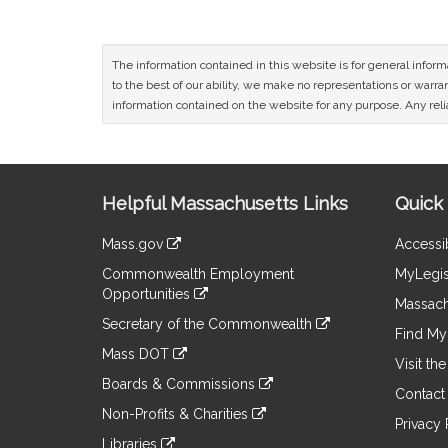
The information contained in this website is for general infor
to the best of our ability, we make no representations or warrant
information contained on the website for any purpose. Any relia
Site
Helpful Massachusetts Links
Quick 
Information
Mass.gov
Accessib
&
link
Commonwealth Employment
MyLegis
to
Links
Opportunities
an
Massach
link
external
Secretary of the Commonwealth
to
Find My 
site
link
an
Mass DOT
to
Visit th
external
link
an
Boards & Commissions
site
to
Contact
external
link
an
Non-Profits & Charities
site
to
Privacy 
external
link
an
Libraries