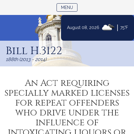
TOGGLE NAVIGATION
MENU
|
August 08, 2026
75°F
Skip
to
Bill H.3122
Content
188th (2013 - 2014)
An Act requiring
specially marked licenses
for repeat offenders
who drive under the
influence of
intoxicating liquors or