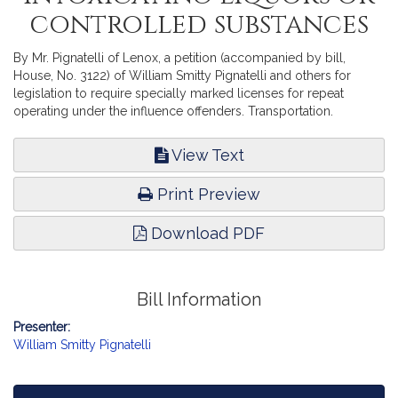
controlled substances
By Mr. Pignatelli of Lenox, a petition (accompanied by bill,
House, No. 3122) of William Smitty Pignatelli and others for
legislation to require specially marked licenses for repeat
operating under the influence offenders. Transportation.
View Text
Print Preview
Download PDF
Bill Information
Presenter:
William Smitty Pignatelli