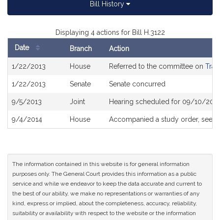
Bill History
Displaying 4 actions for Bill H.3122
Date
Branch
Action
Bill
1/22/2013
House
Referred to the committee on
Tran
History
1/22/2013
Senate
Senate concurred
9/5/2013
Joint
Hearing scheduled for 09/10/2013
9/4/2014
House
Accompanied a study order, see
H
The information contained in this website is for general information
purposes only. The General Court provides this information as a public
service and while we endeavor to keep the data accurate and current to
the best of our ability, we make no representations or warranties of any
kind, express or implied, about the completeness, accuracy, reliability,
suitability or availability with respect to the website or the information