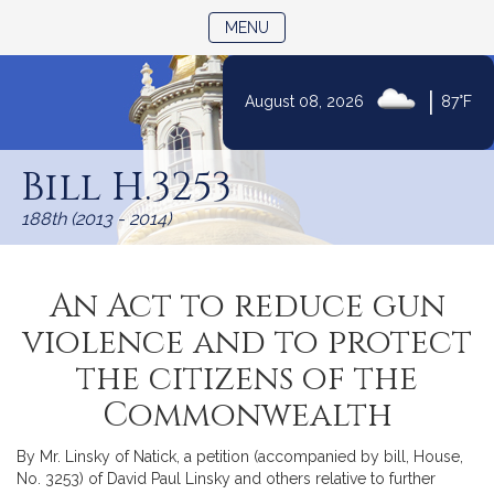
TOGGLE NAVIGATION
MENU
|
August 08, 2026
87°F
Skip
to
Bill H.3253
Content
188th (2013 - 2014)
An Act to reduce gun
violence and to protect
the citizens of the
Commonwealth
By Mr. Linsky of Natick, a petition (accompanied by bill, House,
No. 3253) of David Paul Linsky and others relative to further