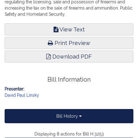
regulating the licensing, sale and possession of firearms and
increasing the tax on the sale of firearms and ammunition. Public
Safety and Homeland Security.
View Text
Print Preview
Download PDF
Bill Information
Presenter:
David Paul Linsky
Bill History
Displaying 8 actions for Bill H.3253