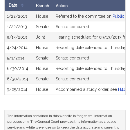
Date
Branch
Action
Bill
1/22/2013
House
Referred to the committee on
Public S
History
1/22/2013
Senate
Senate concurred
9/13/2013
Joint
Hearing scheduled for 09/13/2013 fro
4/24/2014
House
Reporting date extended to Thursday M
5/1/2014
Senate
Senate concurred
6/30/2014
House
Reporting date extended to Thursday, 
6/30/2014
Senate
Senate concurred
9/25/2014
House
Accompanied a study order, see
H449
The information contained in this website is for general information
purposes only. The General Court provides this information as a public
service and while we endeavor to keep the data accurate and current to