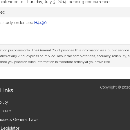
 extended to Thursday, July 3, 2014, pending concurrence
red
 study order, see
H4490
mation purposes only. The General Court provides this information as a public servi
ies of any kind, express or implied, about the completeness, accuracy, reliability, sui
nce you place on such information is therefore strictly at your own risk.
Copyright © 2026
Links
ility
lature
usetts General Laws
Legislator