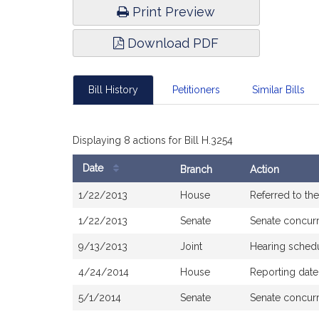
Print Preview
Download PDF
Bill History
Petitioners
Similar Bills
Displaying 8 actions for Bill H.3254
Date
Branch
Action
Bill
1/22/2013
House
Referred to t
History
1/22/2013
Senate
Senate concur
9/13/2013
Joint
Hearing sched
4/24/2014
House
Reporting date
5/1/2014
Senate
Senate concur