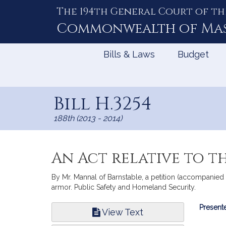
The 194th General Court of th
Skip
to
Commonwealth of
Ma
Content
Bills & Laws
Budget
Bill H.3254
188th (2013 - 2014)
An Act relative to t
By Mr. Mannal of Barnstable, a petition (accompanied b
armor. Public Safety and Homeland Security.
Bill
Presente
View Text
Infor