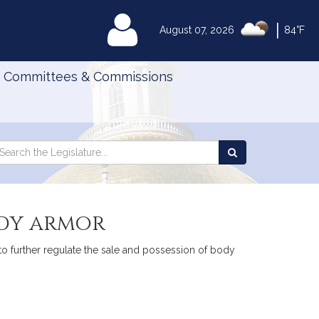
|
MyLegislature
August 07, 2026
84°F
Committees & Commissions
Search
arch
Search
e
the
gislature
Legislature
ody armor
 to further regulate the sale and possession of body