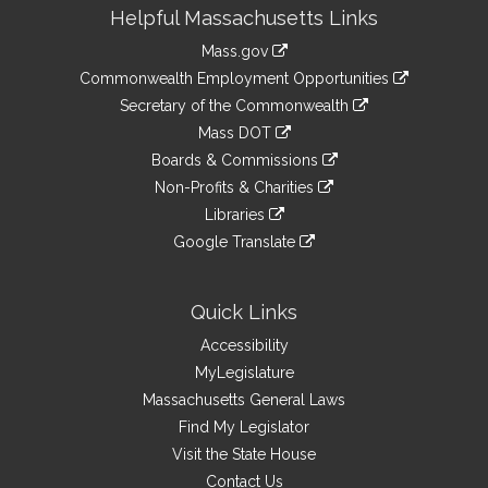
Site
Helpful Massachusetts Links
Information
Mass.gov
&
link
Commonwealth Employment Opportunities
to
Links
link
Secretary of the Commonwealth
an
to
link
Mass DOT
external
an
to
link
site
Boards & Commissions
external
an
to
link
site
Non-Profits & Charities
external
an
to
link
site
Libraries
external
an
to
link
site
Google Translate
external
an
to
link
site
external
an
to
site
external
an
Quick Links
site
external
Accessibility
site
MyLegislature
Massachusetts General Laws
Find My Legislator
Visit the State House
Contact Us