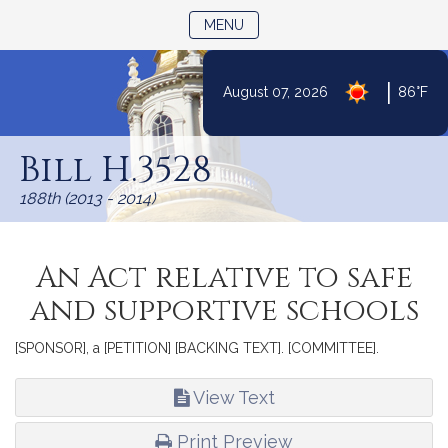
TOGGLE NAVIGATION
MENU
|
August 07, 2026
86°F
Skip
to
Bill H.3528
Content
188th (2013 - 2014)
An Act relative to safe
and supportive schools
[SPONSOR], a [PETITION] [BACKING TEXT]. [COMMITTEE].
View Text
Print Preview