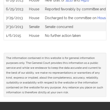
6/25/2013
House
New draft of
S210
and
H520
6/25/2013
House
Reported favorably by committee and re
7/29/2013
House
Discharged to the committee on
House 
7/30/2013
Senate
Senate concurred
1/6/2015
House
No further action taken
The information contained in this website is for general information
purposes only. The General Court provides this information as a public
service and while we endeavor to keep the data accurate and current to
the best of our ability, we make no representations or warranties of any
kind, express or implied, about the completeness, accuracy, reliability,
suitability or availability with respect to the website or the information
contained on the website for any purpose. Any reliance you place on such
information is therefore strictly at your own risk.