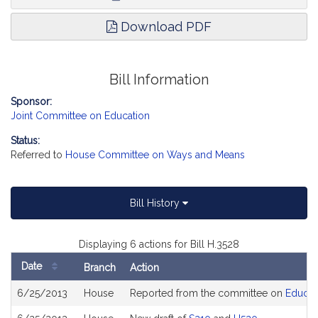
Download PDF
Bill Information
Sponsor:
Joint Committee on Education
Status:
Referred to
House Committee on Ways and Means
Bill History
Displaying 6 actions for Bill H.3528
Date
Branch
Action
Bill
6/25/2013
House
Reported from the committee on
Educat
History