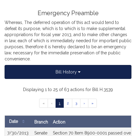
Emergency Preamble
Whereas, The deferred operation of this act would tend to
defeat its purpose, which is to which is to make supplemental
appropriations for fiscal year 2013, and to make other changes
in law, each of which is immediately needed for important public
purposes, therefore it is hereby declared to be an emergency
law, necessary for the immediate preservation of the public
convenience.
Bill History
Displaying 1 to 25 of 63 actions for Bill H.3539
Go
Go
Go
Go
Go
Go
«
‹
1
2
3
›
»
to
to
to
to
to
to
previous
page
page
page
next
last
page
page
page
Date
Branch
Action
of
Bill
results
7/30/2013
Senate
Section 70 Item 8900-0001 passed over v