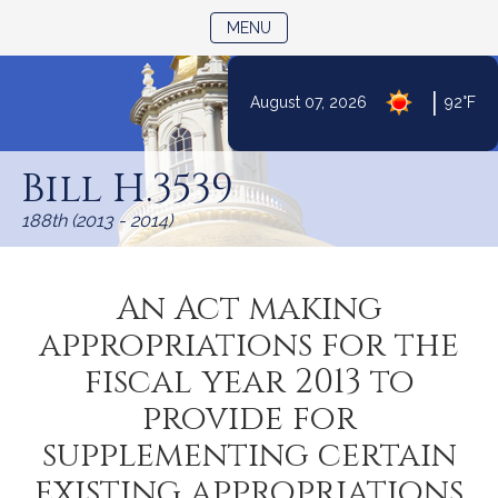
TOGGLE NAVIGATION
MENU
|
August 07, 2026
92°F
Skip
to
Bill H.3539
Content
188th (2013 - 2014)
An Act making
appropriations for the
fiscal year 2013 to
provide for
supplementing certain
existing appropriations