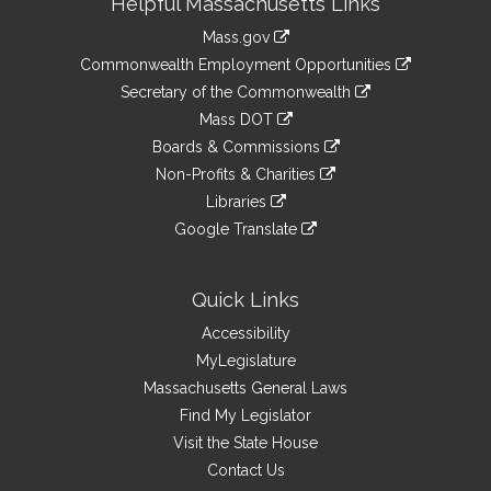
Helpful Massachusetts Links
Information
Mass.gov
&
link
Commonwealth Employment Opportunities
to
Links
link
Secretary of the Commonwealth
an
to
link
Mass DOT
external
an
to
link
site
Boards & Commissions
external
an
to
link
site
Non-Profits & Charities
external
an
to
link
site
Libraries
external
an
to
link
site
Google Translate
external
an
to
link
site
external
an
to
site
external
an
Quick Links
site
external
Accessibility
site
MyLegislature
Massachusetts General Laws
Find My Legislator
Visit the State House
Contact Us