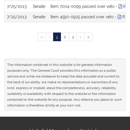
7/25/2013
Senate
Item 7004-0099 passed over veto -
Rol
7/25/2013
Senate
Item 4590-0925 passed over veto -
Roll
Go
Go
Go
Go
Go
Go
«
‹
1
2
3
›
»
to
to
to
to
to
to
previous
page
page
page
next
last
page
page
page
of
results
The information contained in this website is for general information
purposes only. The General Court provides this information as a public
service and while we endeavor to keep the data accurate and current to
the best of our ability, we make no representations or warranties of any
kind, express or implied, about the completeness, accuracy, reliability,
suitability or availability with respect to the website or the information
contained on the website for any purpose. Any reliance you place on such
information is therefore strictly at your own risk.
Site