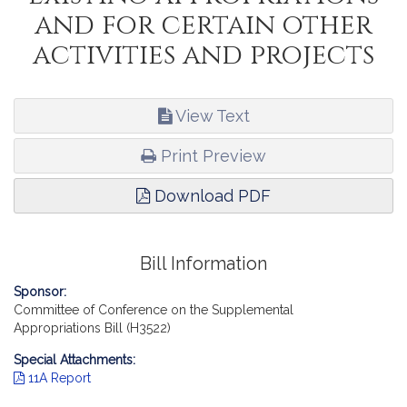
and for certain other
activities and projects
View Text
Print Preview
Download PDF
Bill Information
Sponsor:
Committee of Conference on the Supplemental
Appropriations Bill (H3522)
Special Attachments:
11A Report