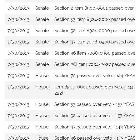
History
7/30/2013
Senate
Section 2 Item 8900-0001 passed over ve
7/30/2013
Senate
Section 53 Item 8324-0000 passed over v
7/30/2013
Senate
Section 52 Item 8324-0000 passed over v
7/30/2013
Senate
Section 47 Item 7008-0900 passed over v
7/30/2013
Senate
Section 46 Item 7008-0900 passed over 
7/30/2013
Senate
Section 2CI Item 7004-2027 passed over 
7/30/2013
House
Section 70 passed over veto - 144 YEAS t
7/30/2013
House
Item 8900-0001 passed over veto - 155 Y
222)
7/30/2013
House
Section 53 passed over veto - 157 YEAS t
7/30/2013
House
Section 52 passed over veto - 157 YEAS t
7/30/2013
House
Section 47 passed over veto - 143 YEAS t
7/30/2013
House
Section 46 passed over veto - 143 YEAS t