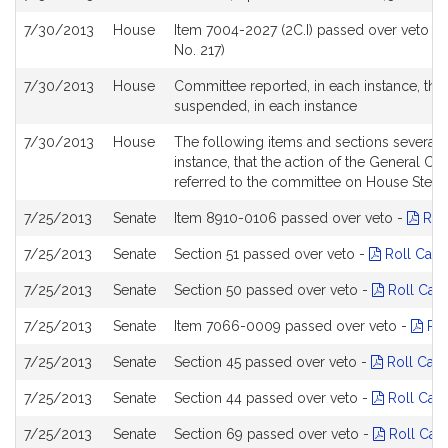
7/30/2013
House
Item 7004-2027 (2C.I) passed over veto -
No. 217)
7/30/2013
House
Committee reported, in each instance, tha
suspended, in each instance
7/30/2013
House
The following items and sections severa
instance, that the action of the General Co
referred to the committee on House Steer
7/25/2013
Senate
Item 8910-0106 passed over veto -
Roll
7/25/2013
Senate
Section 51 passed over veto -
Roll Call
7/25/2013
Senate
Section 50 passed over veto -
Roll Call
7/25/2013
Senate
Item 7066-0009 passed over veto -
Rol
7/25/2013
Senate
Section 45 passed over veto -
Roll Call
7/25/2013
Senate
Section 44 passed over veto -
Roll Call
7/25/2013
Senate
Section 69 passed over veto -
Roll Call