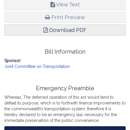
View Text
Print Preview
Download PDF
Bill Information
Sponsor:
Joint Committee on Transportation
Emergency Preamble
Whereas, The deferred operation of this act would tend to
defeat its purpose, which is to forthwith finance improvements to
the commonwealth’s transportation system, therefore it is
hereby declared to be an emergency law, necessary for the
immediate preservation of the public convenience.