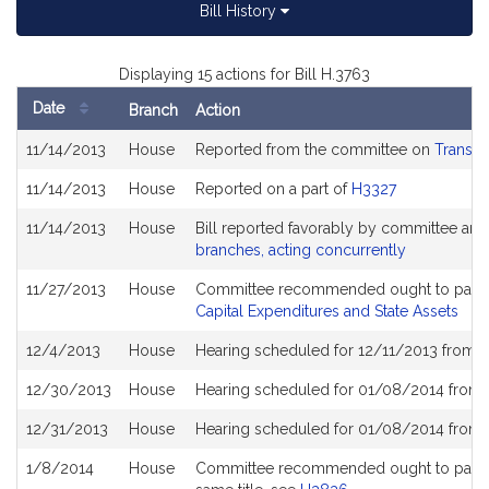
Bill History
Displaying 15 actions for Bill H.3763
Date
Branch
Action
Bill
11/14/2013
House
Reported from the committee on
Transpo
History
11/14/2013
House
Reported on a part of
H3327
11/14/2013
House
Bill reported favorably by committee and
branches, acting concurrently
11/27/2013
House
Committee recommended ought to pass a
Capital Expenditures and State Assets
12/4/2013
House
Hearing scheduled for 12/11/2013 from 1
12/30/2013
House
Hearing scheduled for 01/08/2014 from 
12/31/2013
House
Hearing scheduled for 01/08/2014 from 
1/8/2014
House
Committee recommended ought to pass wit