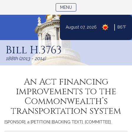
TOGGLE NAVIGATION
MENU
|
August 07, 2026
86°F
Skip
to
Bill H.3763
Content
188th (2013 - 2014)
An Act financing
improvements to the
Commonwealth’s
transportation system
[SPONSOR], a [PETITION] [BACKING TEXT]. [COMMITTEE].