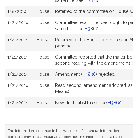
same title, see
H3836
1/8/2014
House
Referred to the committee on House Wa
1/21/2014
House
Committee recommended ought to pass wit
same title, see
H3860
1/21/2014
House
Referred to the House committee on Stee
pending
1/21/2014
House
Committee reported that the matter be plac
second reading with the amendments pe
1/21/2014
House
Amendment (
H3836
) rejected
1/21/2014
House
Read second, amendment adopted (as 
Means)
1/21/2014
House
New draft substituted, see
H3860
The information contained in this website is for general information
purposes only. The General Court provides this information as a public