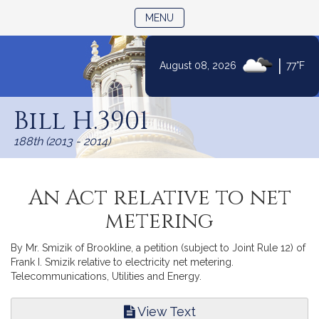
TOGGLE NAVIGATION
MENU
|
August 08, 2026
77°F
Skip
to
Bill H.3901
Content
188th (2013 - 2014)
An Act relative to net
metering
By Mr. Smizik of Brookline, a petition (subject to Joint Rule 12) of
Frank I. Smizik relative to electricity net metering.
Telecommunications, Utilities and Energy.
View Text