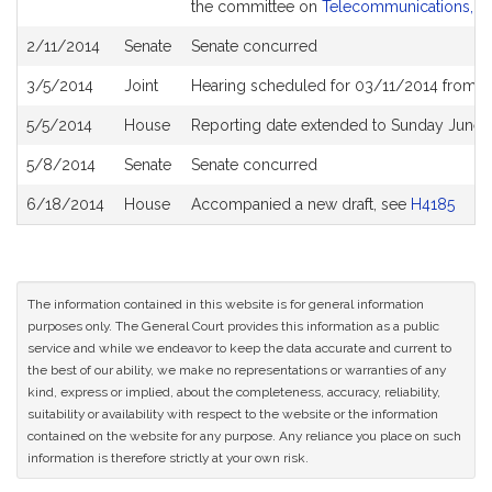
the committee on
Telecommunications, Uti
2/11/2014
Senate
Senate concurred
3/5/2014
Joint
Hearing scheduled for 03/11/2014 from 0
5/5/2014
House
Reporting date extended to Sunday June 
5/8/2014
Senate
Senate concurred
6/18/2014
House
Accompanied a new draft, see
H4185
The information contained in this website is for general information
purposes only. The General Court provides this information as a public
service and while we endeavor to keep the data accurate and current to
the best of our ability, we make no representations or warranties of any
kind, express or implied, about the completeness, accuracy, reliability,
suitability or availability with respect to the website or the information
contained on the website for any purpose. Any reliance you place on such
information is therefore strictly at your own risk.