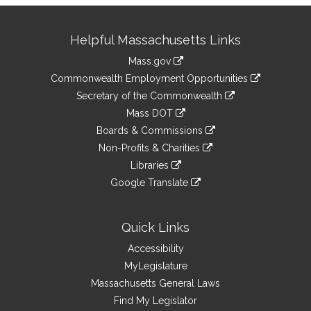
Site
Helpful Massachusetts Links
Information
Mass.gov
&
link
Commonwealth Employment Opportunities
to
Links
link
Secretary of the Commonwealth
an
to
link
Mass DOT
external
an
to
link
site
Boards & Commissions
external
an
to
link
site
Non-Profits & Charities
external
an
to
link
site
Libraries
external
an
to
link
site
Google Translate
external
an
to
link
site
external
an
to
site
external
an
Quick Links
site
external
Accessibility
site
MyLegislature
Massachusetts General Laws
Find My Legislator