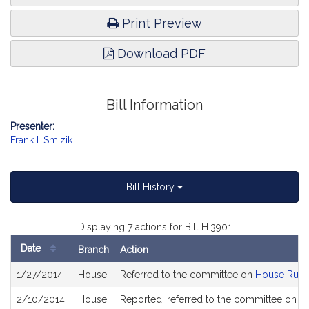
Print Preview
Download PDF
Bill Information
Presenter:
Frank I. Smizik
Bill History
Displaying 7 actions for Bill H.3901
Date
Branch
Action
Bill
1/27/2014
House
Referred to the committee on
House Rule
History
2/10/2014
House
Reported, referred to the committee on Jo