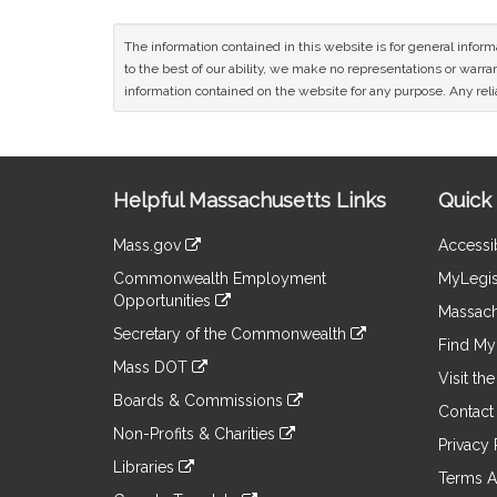
The information contained in this website is for general infor
to the best of our ability, we make no representations or warrant
information contained on the website for any purpose. Any relia
Site
Helpful Massachusetts Links
Quick 
Information
Mass.gov
Accessib
&
link
Commonwealth Employment
MyLegis
to
Links
Opportunities
an
Massach
link
external
Secretary of the Commonwealth
to
Find My 
site
link
an
Mass DOT
to
Visit th
external
link
an
Boards & Commissions
site
to
Contact
external
link
an
Non-Profits & Charities
site
to
Privacy 
external
link
an
Libraries
site
to
Terms A
external
link