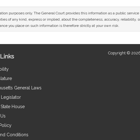
mation purposes only. The General Court provides this information as a public servi
ies of any kind, express or implied, about the completeness, accuracy, reliability, sui
nce you place on such information is therefore strictly at your own risk.
Copyright © 2026
Links
ility
lature
usetts General Laws
Legislator
e State House
 Us
Policy
nd Conditions