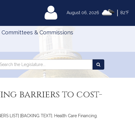
|
MyLegislature
August 06, 2026
82°F
Committees & Commissions
Search
arch
Search
e
the
gislature
Legislature
ing barriers to cost-
ERS LIST] [BACKING TEXT]. Health Care Financing.