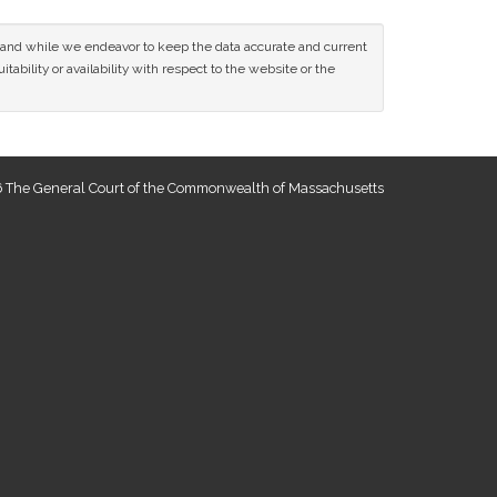
ce and while we endeavor to keep the data accurate and current
tability or availability with respect to the website or the
 The General Court of the Commonwealth of Massachusetts