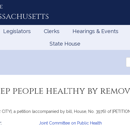
e
ssachusetts
Legislators
Clerks
Hearings & Events
State House
Se
th
Le
eep people healthy by remov
Y], a petition (accompanied by bill, House, No. 3976) of [PETITION
:
Joint Committee on Public Health
mation