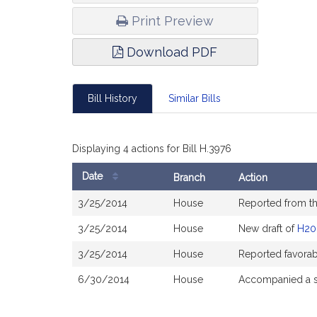
Print Preview
Download PDF
Bill History
Similar Bills
Displaying 4 actions for Bill H.3976
Date
Branch
Action
Bill
3/25/2014
House
Reported from t
History
3/25/2014
House
New draft of
H20
3/25/2014
House
Reported favorab
6/30/2014
House
Accompanied a s