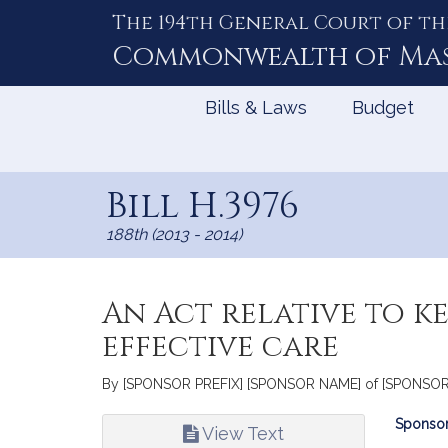
The 194th General Court of th
Skip
to
Commonwealth of
Ma
Content
Bills & Laws
Budget
Bill H.3976
188th (2013 - 2014)
An Act relative to k
effective care
By [SPONSOR PREFIX] [SPONSOR NAME] of [SPONSOR CIT
Bill
Sponsor
View Text
Infor