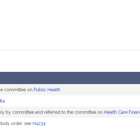
he committee on
Public Health
84
ly by committee and referred to the committee on
Health Care Finan
tudy order, see
H4234