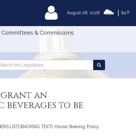
|
MyLegislature
August 08, 2026
84°F
Committees & Commissions
Search
arch
Search
e
the
gislature
Legislature
 grant an
c beverages to be
ERS LIST] [BACKING TEXT]. House Steering, Policy