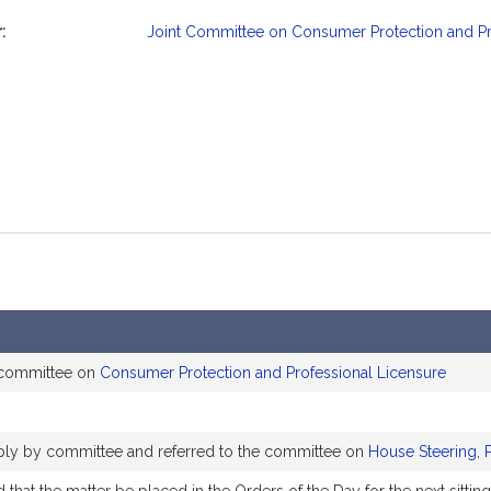
:
Joint Committee on Consumer Protection and Pr
mation
 committee on
Consumer Protection and Professional Licensure
ably by committee and referred to the committee on
House Steering, 