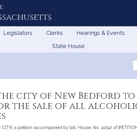
e
ssachusetts
Legislators
Clerks
Hearings & Events
State House
Se
th
Le
the city of New Bedford to
or the sale of all alcoholi
es
Y], a petition (accompanied by bill, House, No. 4054) of [PETITION