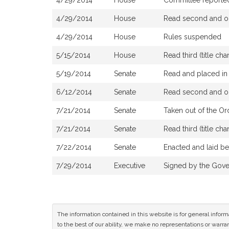
4/29/2014
House
Committee reported t
4/29/2014
House
Read second and or
4/29/2014
House
Rules suspended
5/15/2014
House
Read third (title 
5/19/2014
Senate
Read and placed in 
6/12/2014
Senate
Read second and or
7/21/2014
Senate
Taken out of the Or
7/21/2014
Senate
Read third (title c
7/22/2014
Senate
Enacted and laid b
7/29/2014
Executive
Signed by the Gove
The information contained in this website is for general infor
to the best of our ability, we make no representations or warrant