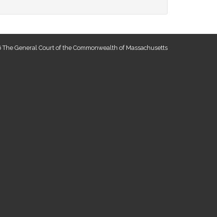
 The General Court of the Commonwealth of Massachusetts