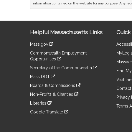
information contained on the website for any purpose. Any relia
Site
Helpful Massachusetts Links
Quick 
Information
Mass.gov
Accessib
&
link
Commonwealth Employment
MyLegis
to
Links
Opportunities
an
Massach
link
external
Secretary of the Commonwealth
to
Find My 
site
link
an
Mass DOT
to
Visit th
external
link
an
Boards & Commissions
site
to
Contact
external
link
an
Non-Profits & Charities
site
to
Privacy 
external
link
an
Libraries
site
to
Terms A
external
link
an
Google Translate
site
to
external
link
an
site
to
external
an