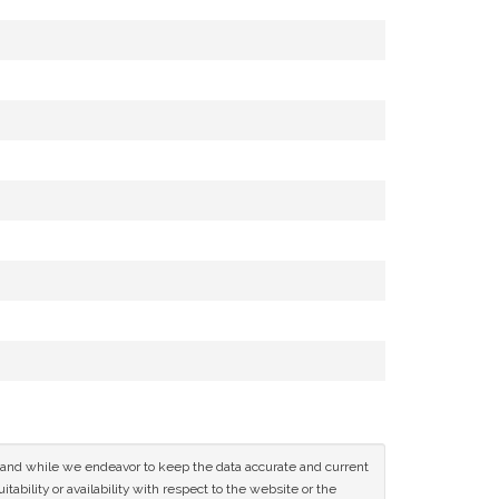
ce and while we endeavor to keep the data accurate and current
tability or availability with respect to the website or the