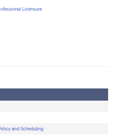
ofessional Licensure
Policy and Scheduling