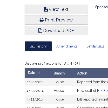
Bill
Sponsor
View Text
Infor
Print Preview
Download PDF
Bill History
Amendments
Similar Bills
Displaying 13 actions for Bill H.4054
Date
Branch
Action
Bill
4/22/2014
House
Reported from the
History
4/22/2014
House
New draft of
H3980
4/22/2014
House
Bill reported favor