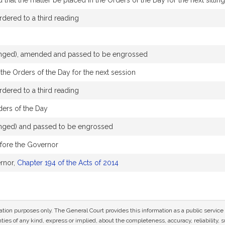
hat the matter be placed in the Orders of the Day for the next sitting
dered to a third reading
changed), amended and passed to be engrossed
the Orders of the Day for the next session
dered to a third reading
ders of the Day
hanged) and passed to be engrossed
efore the Governor
rnor,
Chapter 194 of the Acts of 2014
mation purposes only. The General Court provides this information as a public servi
ies of any kind, express or implied, about the completeness, accuracy, reliability, sui