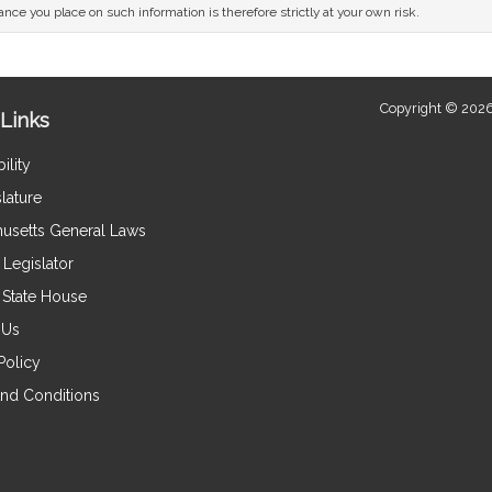
nce you place on such information is therefore strictly at your own risk.
Copyright © 2026
Links
ility
lature
usetts General Laws
Legislator
e State House
 Us
Policy
nd Conditions