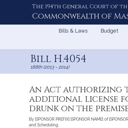
The 194th General Court of th
Skip
to
Commonwealth of
Ma
Content
Bills & Laws
Budget
Bill H.4054
188th (2013 - 2014)
An Act authorizing 
additional license f
drunk on the premis
By [SPONSOR PREFIX] [SPONSOR NAME] of [SPONSOR CIT
and Scheduling.