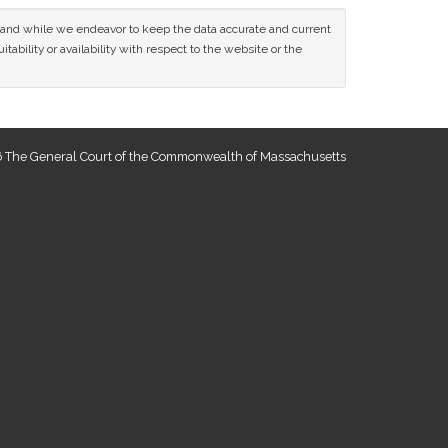
ce and while we endeavor to keep the data accurate and current
tability or availability with respect to the website or the
 The General Court of the Commonwealth of Massachusetts