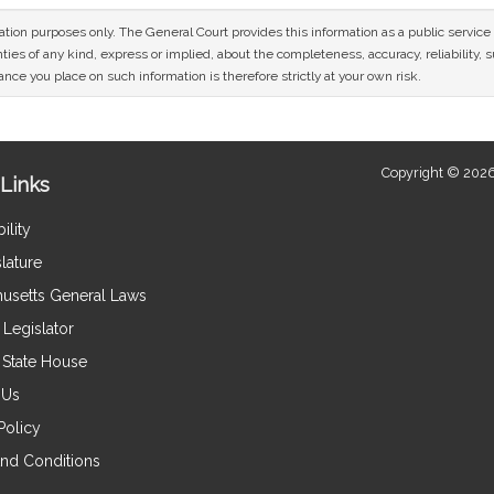
mation purposes only. The General Court provides this information as a public servi
ies of any kind, express or implied, about the completeness, accuracy, reliability, sui
nce you place on such information is therefore strictly at your own risk.
Copyright © 2026
Links
ility
lature
usetts General Laws
Legislator
e State House
 Us
Policy
nd Conditions