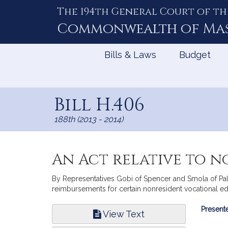
The 194th General Court of th
Skip
to
Commonwealth of
Ma
Content
Bills & Laws
Budget
Bill H.406
188th (2013 - 2014)
An Act relative to 
By Representatives Gobi of Spencer and Smola of Palm
reimbursements for certain nonresident vocational edu
Bill
Presente
View Text
Infor