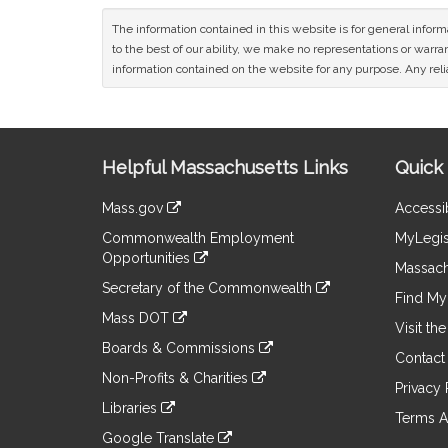
The information contained in this website is for general infor
to the best of our ability, we make no representations or warrant
information contained on the website for any purpose. Any relia
Site
Helpful Massachusetts Links
Quick 
Information
Mass.gov
Accessib
&
link
Commonwealth Employment
MyLegis
to
Links
Opportunities
an
Massach
link
external
Secretary of the Commonwealth
to
Find My 
site
link
an
Mass DOT
to
Visit th
external
link
an
Boards & Commissions
site
to
Contact
external
link
an
Non-Profits & Charities
site
to
Privacy 
external
link
an
Libraries
site
to
Terms A
external
link
an
Google Translate
site
to