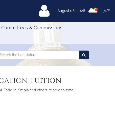
|
MyLegislature
August 06, 2026
74°F
Committees & Commissions
Search
arch
Search
e
the
gislature
Legislature
cation tuition
, Todd M. Smola and others relative to state