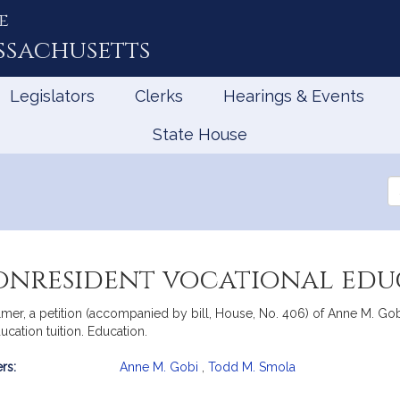
e
ssachusetts
Legislators
Clerks
Hearings & Events
State House
Se
th
Le
nonresident vocational edu
er, a petition (accompanied by bill, House, No. 406) of Anne M. Gobi
cation tuition. Education.
rs:
Anne M. Gobi
,
Todd M. Smola
mation