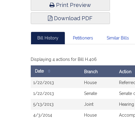
Print Preview
Download PDF
Bill History
Petitioners
Similar Bills
Displaying 4 actions for Bill H.406
Date
Branch
Action
Bill
1/22/2013
House
Referre
History
1/22/2013
Senate
Senate 
5/13/2013
Joint
Hearing
4/3/2014
House
Accompa