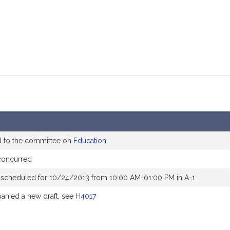
d to the committee on
Education
concurred
 scheduled for 10/24/2013 from 10:00 AM-01:00 PM in A-1
nied a new draft, see
H4017