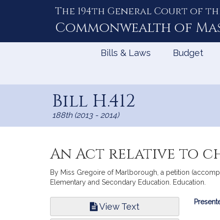
The 194th General Court of th
Skip
to
Commonwealth of
Ma
Content
Bills & Laws
Budget
Bill H.412
188th (2013 - 2014)
An Act relative to 
By Miss Gregoire of Marlborough, a petition (accompan
Elementary and Secondary Education. Education.
Bill
Presente
View Text
Infor