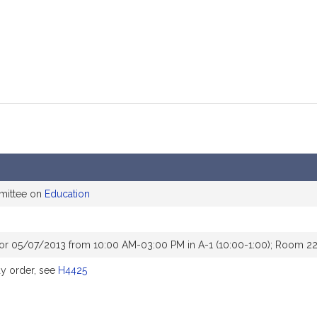
mittee on
Education
or 05/07/2013 from 10:00 AM-03:00 PM in A-1 (10:00-1:00); Room 22
y order, see
H4425