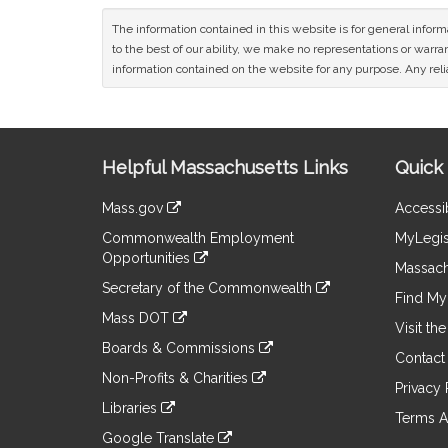
The information contained in this website is for general infor
to the best of our ability, we make no representations or warrant
information contained on the website for any purpose. Any relia
Site
Helpful Massachusetts Links
Quick 
Information
Mass.gov
Accessib
&
link
Commonwealth Employment
MyLegis
to
Links
Opportunities
an
Massach
link
external
Secretary of the Commonwealth
to
Find My 
site
link
an
Mass DOT
to
Visit th
external
link
an
Boards & Commissions
site
to
Contact
external
link
an
Non-Profits & Charities
site
to
Privacy 
external
link
an
Libraries
site
to
Terms A
external
link
an
Google Translate
site
to