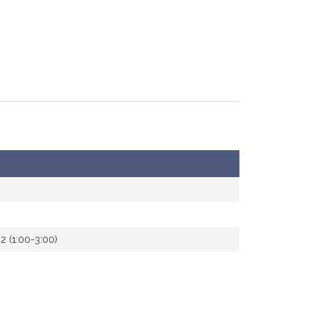
2 (1:00-3:00)