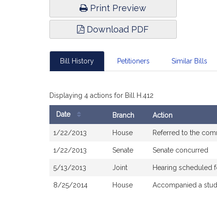
Print Preview
Download PDF
Bill History
Petitioners
Similar Bills
Displaying 4 actions for Bill H.412
Date
Branch
Action
Bill
1/22/2013
House
Referred to the com
History
1/22/2013
Senate
Senate concurred
5/13/2013
Joint
Hearing scheduled f
8/25/2014
House
Accompanied a stud