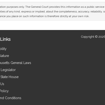
mation purposes only. The General Court provides this information as a public servi
ies of any kind, express or implied, about the completeness, accuracy, reliability, sui
nce you place on such information is therefore strictly at your own risk.
Copyright © 2026
Links
ility
lature
usetts General Laws
Legislator
e State House
 Us
Policy
nd Conditions