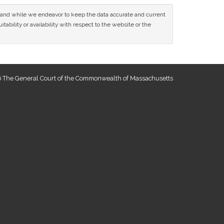
ce and while we endeavor to keep the data accurate and current
tability or availability with respect to the website or the
 The General Court of the Commonwealth of Massachusetts