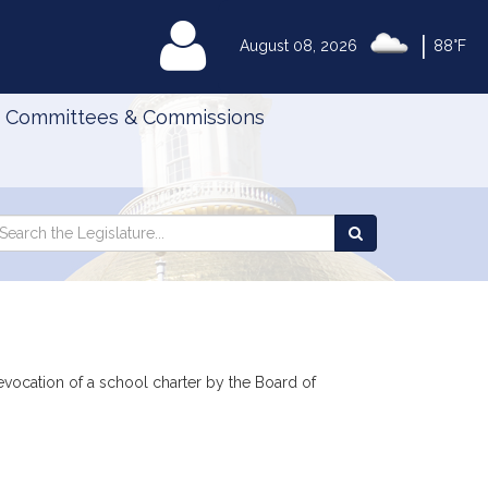
|
MyLegislature
August 08, 2026
88°F
Committees & Commissions
Search
arch
Search
e
the
gislature
Legislature
evocation of a school charter by the Board of