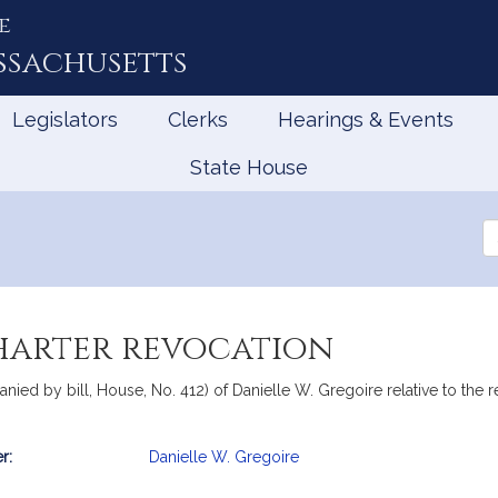
e
ssachusetts
Legislators
Clerks
Hearings & Events
State House
Se
th
Le
charter revocation
ied by bill, House, No. 412) of Danielle W. Gregoire relative to the r
r:
Danielle W. Gregoire
mation