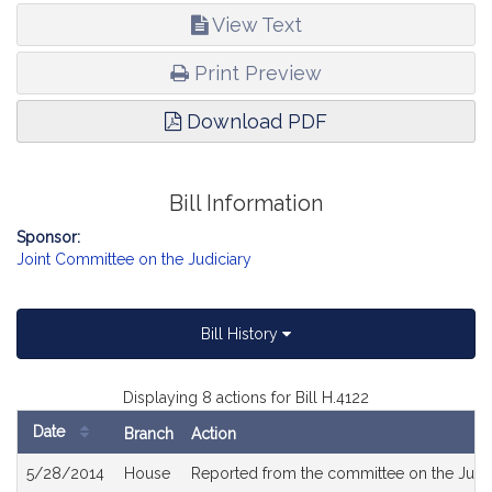
View Text
Print Preview
Download PDF
Bill Information
Sponsor:
Joint Committee on the Judiciary
Bill History
Displaying 8 actions for Bill H.4122
Date
Branch
Action
Bill
5/28/2014
House
Reported from the committee on the Judic
History