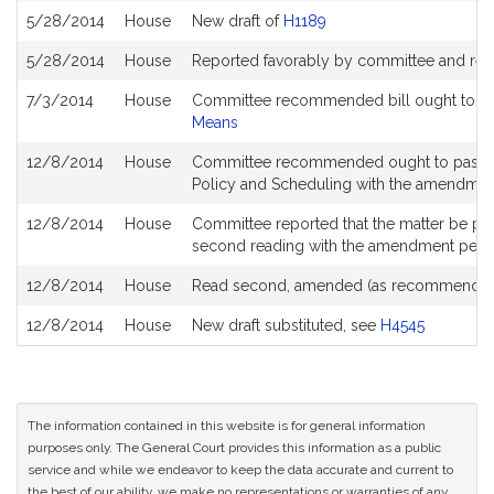
5/28/2014
House
New draft of
H1189
5/28/2014
House
Reported favorably by committee and ref
7/3/2014
House
Committee recommended bill ought to pa
Means
12/8/2014
House
Committee recommended ought to pass an
Policy and Scheduling with the amendme
12/8/2014
House
Committee reported that the matter be place
second reading with the amendment pen
12/8/2014
House
Read second, amended (as recommended
12/8/2014
House
New draft substituted, see
H4545
The information contained in this website is for general information
purposes only. The General Court provides this information as a public
service and while we endeavor to keep the data accurate and current to
the best of our ability, we make no representations or warranties of any