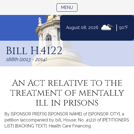
TOGGLE NAVIGATION
MENU
|
August 08, 2026
90°F
Skip
to
Bill H.4122
Content
188th (2013 - 2014)
An Act relative to the
treatment of mentally
ill in prisons
By [SPONSOR PREFIX] [SPONSOR NAME] of [SPONSOR CITY], a
petition (accompanied by bill, House, No. 4122) of [PETITIONERS
LIST] [BACKING TEXT]. Health Care Financing.