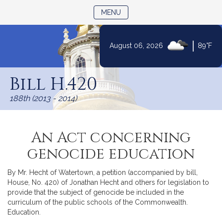
TOGGLE NAVIGATION
MENU
|
August 06, 2026
89°F
Skip
to
Bill H.420
Content
188th (2013 - 2014)
An Act concerning
genocide education
By Mr. Hecht of Watertown, a petition (accompanied by bill,
House, No. 420) of Jonathan Hecht and others for legislation to
provide that the subject of genocide be included in the
curriculum of the public schools of the Commonwealth.
Education.