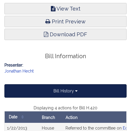
View Text
Print Preview
Download PDF
Bill Information
Presenter:
Jonathan Hecht
Bill History
Displaying 4 actions for Bill H.420
Date
Branch
Action
Bill
1/22/2013
House
Referred to the committee on
Edu