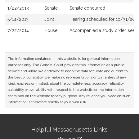
History
1/22/2013
Senate
Senate concurred
5/14/2013
Joint
Hearing scheduled for 10/31/2013
7/22/2014
House
Accompanied a study order, see
H
The information contained in this website is for general information
purposes only. The General Court provides this information as a public
service and while we endeavor to keep the data accurate and current to
the best of our ability, we make no representations or warranties of any
kind, express or implied, about the completeness, accuracy, reliability,
suitability or availability with respect to the website or the information
contained on the website for any purpose. Any reliance you place on such
information is therefore strictly at your own risk.
Site
Helpful Massachusetts Links
Information