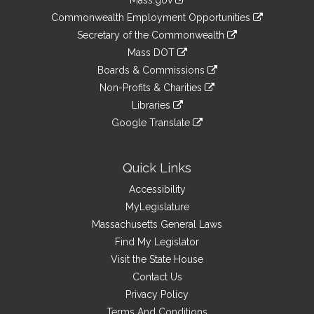
Mass.gov
&
link
Commonwealth Employment Opportunities
to
Links
link
Secretary of the Commonwealth
an
to
link
Mass DOT
external
an
to
link
site
Boards & Commissions
external
an
to
link
site
Non-Profits & Charities
external
an
to
link
site
Libraries
external
an
to
link
site
Google Translate
external
an
to
link
site
external
an
to
site
external
an
Quick Links
site
external
Accessibility
site
MyLegislature
Massachusetts General Laws
Find My Legislator
Visit the State House
Contact Us
Privacy Policy
Terms And Conditions