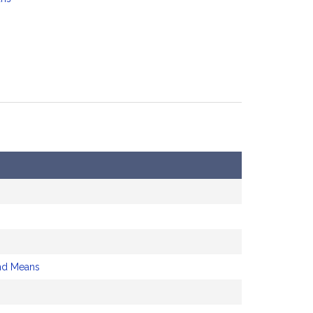
nd Means