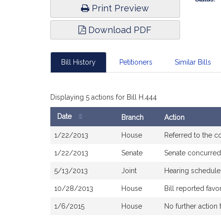
Print Preview
Download PDF
Bill History
Petitioners
Similar Bills
Displaying 5 actions for Bill H.444
Date
Branch
Action
Bill
1/22/2013
House
Referred to the 
History
1/22/2013
Senate
Senate concurred
5/13/2013
Joint
Hearing schedule
10/28/2013
House
Bill reported fav
1/6/2015
House
No further action 