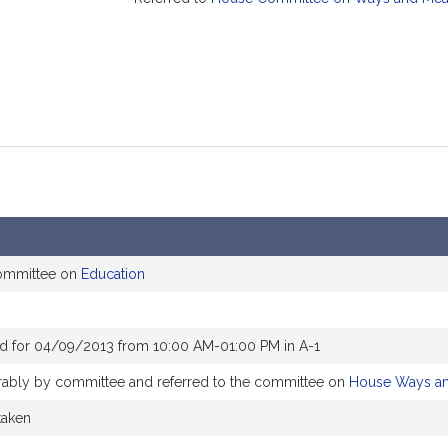
committee on
Education
d for 04/09/2013 from 10:00 AM-01:00 PM in A-1
orably by committee and referred to the committee on
House Ways a
taken