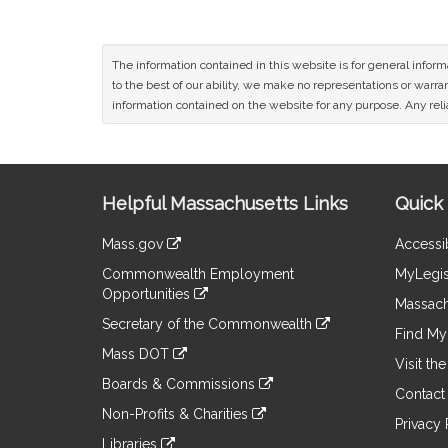
The information contained in this website is for general infor
to the best of our ability, we make no representations or warrant
information contained on the website for any purpose. Any relia
Site
Helpful Massachusetts Links
Quick 
Information
Mass.gov
Accessib
&
link
Commonwealth Employment
MyLegis
to
Links
Opportunities
an
Massach
link
external
Secretary of the Commonwealth
to
Find My 
site
link
an
Mass DOT
to
Visit th
external
link
an
Boards & Commissions
site
to
Contact
external
link
an
Non-Profits & Charities
site
to
Privacy 
external
link
an
Libraries