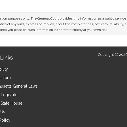
mation purposes only. The General Court provides this information as a public servi
ies of any kind, express or implied, about the completeness, accuracy, reliability, sui
nce you place on such information is therefore strictly at your own risk.
Copyright © 2026
Links
ility
lature
usetts General Laws
Legislator
e State House
 Us
Policy