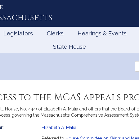
e
ssachusetts
Legislators
Clerks
Hearings & Events
State House
Se
th
Le
ess to the MCAS appeals pr
ll, House, No. 444) of Elizabeth A. Malia and others that the Board o
ocess governing the Massachusetts Comprehensive Assessment Syst
r:
Elizabeth A. Malia
mation
Referred to
House Committee on Ways and Me