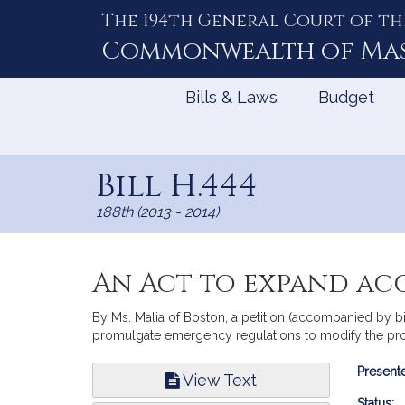
The 194th General Court of th
Skip
to
Commonwealth of
Ma
Content
Bills & Laws
Budget
Bill H.444
188th (2013 - 2014)
An Act to expand acc
By Ms. Malia of Boston, a petition (accompanied by bi
promulgate emergency regulations to modify the pr
Bill
Presente
View Text
Infor
Status: