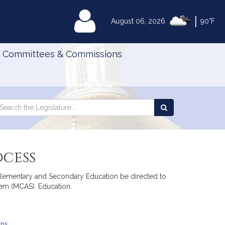
|
MyLegislature
August 06, 2026
90°F
Committees & Commissions
Search
arch
Search
e
the
gislature
Legislature
ocess
f Elementary and Secondary Education be directed to
em (MCAS). Education.
ans