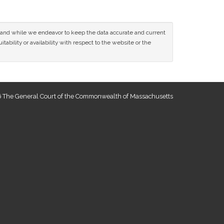
ce and while we endeavor to keep the data accurate and current
tability or availability with respect to the website or the
 The General Court of the Commonwealth of Massachusetts