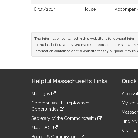
6/19/2014
House
Accompanie
The information contained in this website is for general infor
to the best of our ability, we make no representations or warrant
information contained on the website for any purpose. Any relia
Site
Helpful Massachusetts Links
Quick 
Information
Mass.gov
Accessib
&
link
Commonwealth Employment
MyLegis
to
Links
Opportunities
an
Massach
link
external
Secretary of the Commonwealth
to
Find My 
site
link
an
Mass DOT
to
Visit th
external
link
an
Boards & Commissions