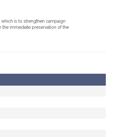
, which is to strengthen campaign
r the immediate preservation of the