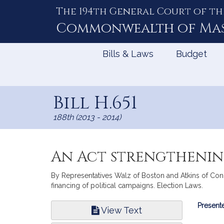
The 194th General Court of th
Skip
to
Commonwealth of
Ma
Content
Bills & Laws
Budget
Bill H.651
188th (2013 - 2014)
An Act strengthenin
By Representatives Walz of Boston and Atkins of Conco
financing of political campaigns. Election Laws.
Bill
Presente
View Text
Infor