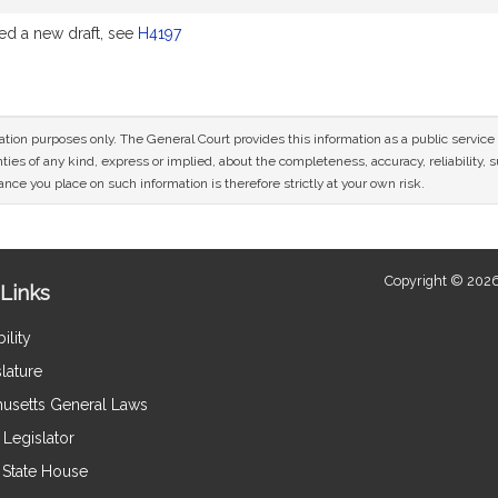
d a new draft, see
H4197
mation purposes only. The General Court provides this information as a public servi
ies of any kind, express or implied, about the completeness, accuracy, reliability, sui
nce you place on such information is therefore strictly at your own risk.
Copyright © 2026
Links
ility
lature
usetts General Laws
Legislator
e State House