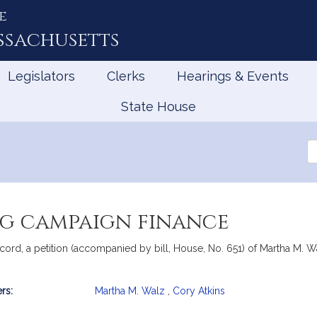
e
ssachusetts
Legislators
Clerks
Hearings & Events
State House
Se
th
Le
g campaign finance
rd, a petition (accompanied by bill, House, No. 651) of Martha M. Walz
rs:
Martha M. Walz
,
Cory Atkins
mation