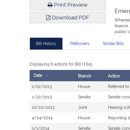
Print Preview
Emer
Download PDF
Whereas,
finance,
public 
Bill History
Petitioners
Similar Bills
Displaying 6 actions for Bill H.651
Date
Branch
Action
Bill
1/22/2013
House
Referred t
History
1/22/2013
Senate
Senate con
10/22/2013
Joint
Hearing sc
4/24/2014
House
Reporting 
5/1/2014
Senate
Senate con