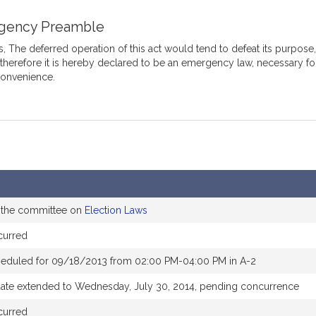
gency Preamble
 The deferred operation of this act would tend to defeat its purpose
 therefore it is hereby declared to be an emergency law, necessary fo
convenience.
o the committee on
Election Laws
curred
heduled for 09/18/2013 from 02:00 PM-04:00 PM in A-2
date extended to Wednesday, July 30, 2014, pending concurrence
curred