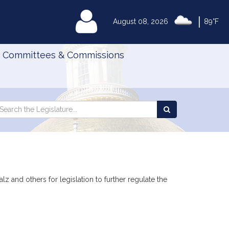
|
MyLegislature
August 08, 2026
89°F
Committees & Commissions
Search
arch
Search
e
the
gislature
Legislature
 and others for legislation to further regulate the