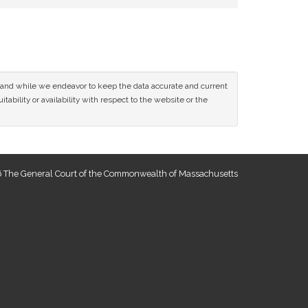
ce and while we endeavor to keep the data accurate and current
tability or availability with respect to the website or the
 The General Court of the Commonwealth of Massachusetts