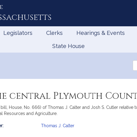
e
ssachusetts
Legislators
Clerks
Hearings & Events
State House
Se
th
Le
the central Plymouth Count
bill, House, No. 666) of Thomas J. Calter and Josh S. Cutler relative t
al Resources and Agriculture.
r:
Thomas J. Calter
mation