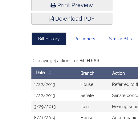
Print Preview
Download PDF
Bill History
Petitioners
Similar Bills
Displaying 4 actions for Bill H.666
Date
Branch
Action
Bill
1/22/2013
House
Referred to 
History
1/22/2013
Senate
Senate conc
3/29/2013
Joint
Hearing sch
8/21/2014
House
Accompanied