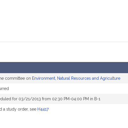
the committee on
Environment, Natural Resources and Agriculture
urred
eduled for 03/21/2013 from 02:30 PM-04:00 PM in B-1
 a study order, see
H4417