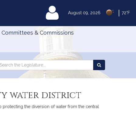
|
MyLegislature
August 09, 2026
72°F
Committees & Commissions
Search
arch
Search
e
the
gislature
Legislature
y water district
o protecting the diversion of water from the central