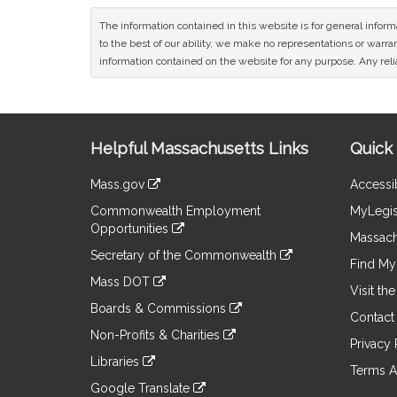
The information contained in this website is for general infor
to the best of our ability, we make no representations or warrant
information contained on the website for any purpose. Any relia
Site
Helpful Massachusetts Links
Quick 
Information
Mass.gov
Accessib
&
link
Commonwealth Employment
MyLegis
to
Links
Opportunities
an
Massach
link
external
Secretary of the Commonwealth
to
Find My 
site
link
an
Mass DOT
to
Visit th
external
link
an
Boards & Commissions
site
to
Contact
external
link
an
Non-Profits & Charities
site
to
Privacy 
external
link
an
Libraries
site
to
Terms A
external
link
an
Google Translate
site
to