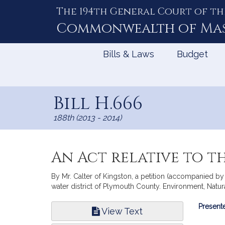
The 194th General Court of th
Skip
to
Commonwealth of
Ma
Content
Bills & Laws
Budget
Bill H.666
188th (2013 - 2014)
An Act relative to 
By Mr. Calter of Kingston, a petition (accompanied by 
water district of Plymouth County. Environment, Natur
Bill
Presente
View Text
Infor