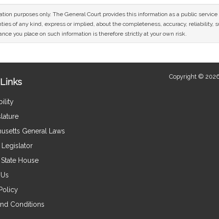
mation purposes only. The General Court provides this information as a public servi
ies of any kind, express or implied, about the completeness, accuracy, reliability, sui
nce you place on such information is therefore strictly at your own risk.
Copyright © 2026
Links
ility
lature
usetts General Laws
Legislator
e State House
 Us
Policy
nd Conditions