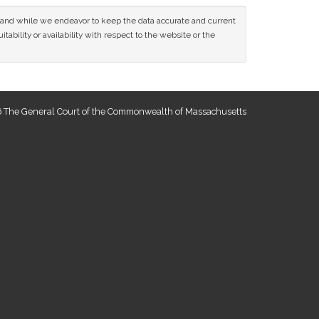
ce and while we endeavor to keep the data accurate and current
tability or availability with respect to the website or the
 The General Court of the Commonwealth of Massachusetts