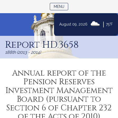
TOGGLE NAVIGATION
MENU
|
August 09, 2026
75°F
Skip
to
Report HD.3658
Content
188th (2013 - 2014)
Annual report of the
Pension Reserves
Investment Management
Board (pursuant to
Section 6 of Chapter 232
of the Acts of 2010)