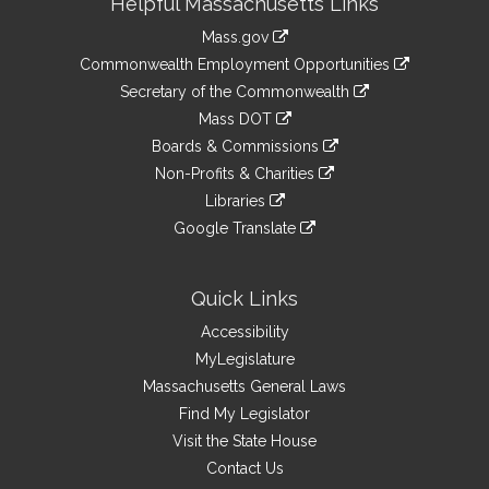
Helpful Massachusetts Links
Information
Mass.gov
&
link
Commonwealth Employment Opportunities
to
Links
link
Secretary of the Commonwealth
an
to
link
Mass DOT
external
an
to
link
site
Boards & Commissions
external
an
to
link
site
Non-Profits & Charities
external
an
to
link
site
Libraries
external
an
to
link
site
Google Translate
external
an
to
link
site
external
an
to
site
external
an
Quick Links
site
external
Accessibility
site
MyLegislature
Massachusetts General Laws
Find My Legislator
Visit the State House
Contact Us