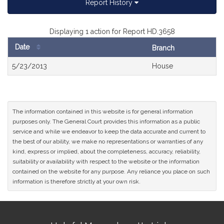
Report History
Displaying 1 action for Report HD.3658
Date
Branch
Bill
5/23/2013
House
History
The information contained in this website is for general information
purposes only. The General Court provides this information as a public
service and while we endeavor to keep the data accurate and current to
the best of our ability, we make no representations or warranties of any
kind, express or implied, about the completeness, accuracy, reliability,
suitability or availability with respect to the website or the information
contained on the website for any purpose. Any reliance you place on such
information is therefore strictly at your own risk.
Site