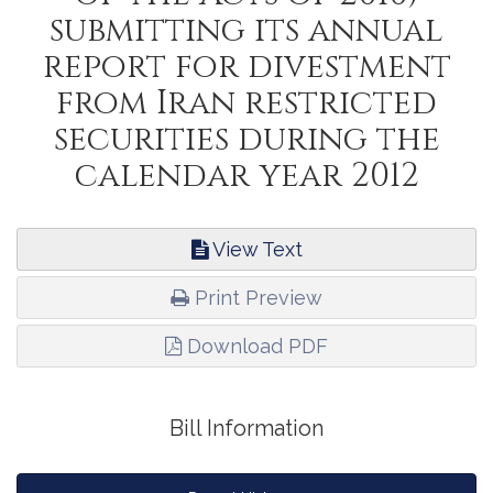
submitting its annual
report for divestment
from Iran restricted
securities during the
calendar year 2012
View Text
Print Preview
Download PDF
Bill Information