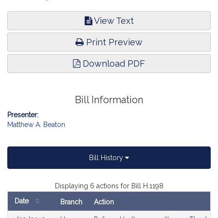
View Text
Print Preview
Download PDF
Bill Information
Presenter:
Matthew A. Beaton
Bill History
Displaying 6 actions for Bill H.1198
Date
Branch
Action
Bill