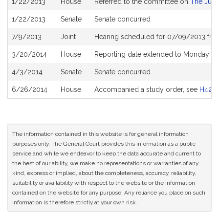
1/22/2013
House
Referred to the committee on
The Judi
History
1/22/2013
Senate
Senate concurred
7/9/2013
Joint
Hearing scheduled for 07/09/2013 fro
3/20/2014
House
Reporting date extended to Monday Ju
4/3/2014
Senate
Senate concurred
6/26/2014
House
Accompanied a study order, see
H421
The information contained in this website is for general information
purposes only. The General Court provides this information as a public
service and while we endeavor to keep the data accurate and current to
the best of our ability, we make no representations or warranties of any
kind, express or implied, about the completeness, accuracy, reliability,
suitability or availability with respect to the website or the information
contained on the website for any purpose. Any reliance you place on such
information is therefore strictly at your own risk.