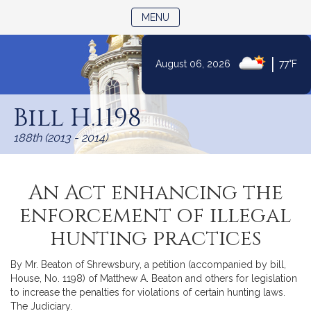
TOGGLE NAVIGATION
MENU
|
August 06, 2026
77°F
Skip
to
Bill H.1198
Content
188th (2013 - 2014)
An Act enhancing the
enforcement of illegal
hunting practices
By Mr. Beaton of Shrewsbury, a petition (accompanied by bill,
House, No. 1198) of Matthew A. Beaton and others for legislation
to increase the penalties for violations of certain hunting laws.
The Judiciary.