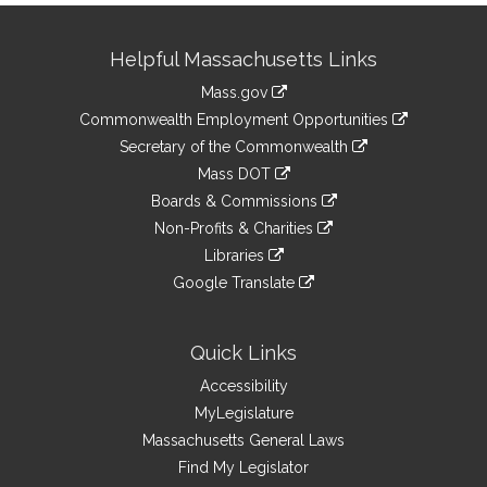
Site
Helpful Massachusetts Links
Information
Mass.gov
&
link
Commonwealth Employment Opportunities
to
Links
link
Secretary of the Commonwealth
an
to
link
Mass DOT
external
an
to
link
site
Boards & Commissions
external
an
to
link
site
Non-Profits & Charities
external
an
to
link
site
Libraries
external
an
to
link
site
Google Translate
external
an
to
link
site
external
an
to
site
external
an
Quick Links
site
external
Accessibility
site
MyLegislature
Massachusetts General Laws
Find My Legislator