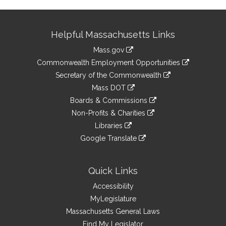
Site
Helpful Massachusetts Links
Information
Mass.gov
&
link
Commonwealth Employment Opportunities
to
Links
link
Secretary of the Commonwealth
an
to
link
Mass DOT
external
an
to
link
site
Boards & Commissions
external
an
to
link
site
Non-Profits & Charities
external
an
to
link
site
Libraries
external
an
to
link
site
Google Translate
external
an
to
link
site
external
an
to
site
external
an
Quick Links
site
external
Accessibility
site
MyLegislature
Massachusetts General Laws
Find My Legislator