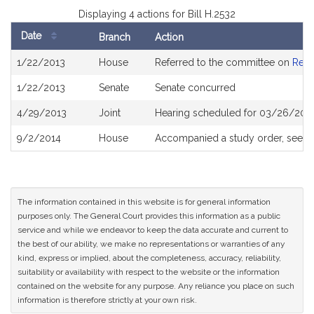
Displaying 4 actions for Bill H.2532
Date
Branch
Action
Bill
1/22/2013
House
Referred to the committee on
Rev
History
1/22/2013
Senate
Senate concurred
4/29/2013
Joint
Hearing scheduled for 03/26/2013
9/2/2014
House
Accompanied a study order, see
H
The information contained in this website is for general information
purposes only. The General Court provides this information as a public
service and while we endeavor to keep the data accurate and current to
the best of our ability, we make no representations or warranties of any
kind, express or implied, about the completeness, accuracy, reliability,
suitability or availability with respect to the website or the information
contained on the website for any purpose. Any reliance you place on such
information is therefore strictly at your own risk.