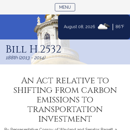
TOGGLE NAVIGATION
MENU
|
August 08, 2026
86°F
Skip
to
Bill H.2532
Content
188th (2013 - 2014)
An Act relative to
shifting from carbon
emissions to
transportation
investment
By Representative Conroy of Wayland and Senator Barrett, a