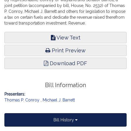
joint petition (accompanied by bill, House, No. 2532) of Thomas
P. Conroy, Michael J. Barrett and others for legislation to impose
a tax on certain fuels and dedicate the revenue raised therefrom
toward transportation investment. Revenue.
View Text
Print Preview
Download PDF
Bill Information
Presenters:
Thomas P. Conroy
,
Michael J. Barrett
Bill History