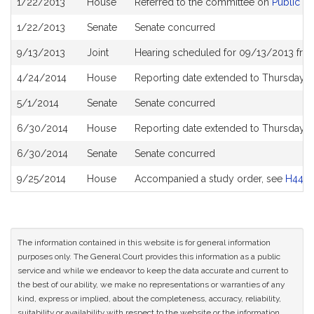
1/22/2013
House
Referred to the committee on
Public S
History
1/22/2013
Senate
Senate concurred
9/13/2013
Joint
Hearing scheduled for 09/13/2013 fro
4/24/2014
House
Reporting date extended to Thursday M
5/1/2014
Senate
Senate concurred
6/30/2014
House
Reporting date extended to Thursday, 
6/30/2014
Senate
Senate concurred
9/25/2014
House
Accompanied a study order, see
H449
The information contained in this website is for general information
purposes only. The General Court provides this information as a public
service and while we endeavor to keep the data accurate and current to
the best of our ability, we make no representations or warranties of any
kind, express or implied, about the completeness, accuracy, reliability,
suitability or availability with respect to the website or the information