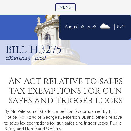
TOGGLE NAVIGATION
MENU
|
August 06, 2026
87°F
Skip
to
Bill H.3275
Content
188th (2013 - 2014)
An Act relative to sales
tax exemptions for gun
safes and trigger locks
By Mr. Peterson of Grafton, a petition (accompanied by bill,
House, No. 3275) of George N. Peterson, Jr. and others relative
to sales tax exemptions for gun safes and trigger locks. Public
Safety and Homeland Security.