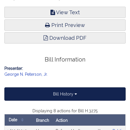
View Text
Print Preview
Download PDF
Bill Information
Presenter:
George N. Peterson, Jr.
Bill History
Displaying 8 actions for Bill H.3275
Date
Branch
Action
Bill