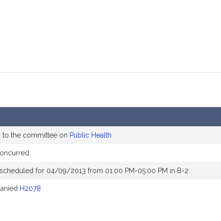
d to the committee on
Public Health
oncurred
 scheduled for 04/09/2013 from 01:00 PM-05:00 PM in B-2
anied
H2078