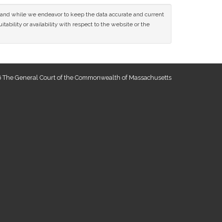
ce and while we endeavor to keep the data accurate and current
tability or availability with respect to the website or the
 The General Court of the Commonwealth of Massachusetts