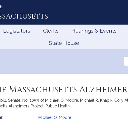
e
ssachusetts
Legislators
Clerks
Hearings & Events
State House
Se
th
Le
he Massachusetts Alzheimer'
ill, Senate, No. 1057) of Michael O. Moore, Michael R. Knapik, Cory A
setts Alzheimers Project. Public Health.
r:
Michael O. Moore
mation