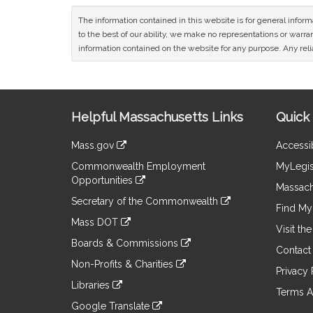
The information contained in this website is for general infor
to the best of our ability, we make no representations or warrant
information contained on the website for any purpose. Any relia
Site
Helpful Massachusetts Links
Quick 
Information
Mass.gov
Accessib
&
link
Commonwealth Employment
MyLegis
to
Links
Opportunities
an
Massach
link
external
Secretary of the Commonwealth
to
Find My 
site
link
an
Mass DOT
to
Visit th
external
link
an
Boards & Commissions
site
to
Contact
external
link
an
Non-Profits & Charities
site
to
Privacy 
external
link
an
Libraries
site
to
Terms A
external
link
an
Google Translate
site
to