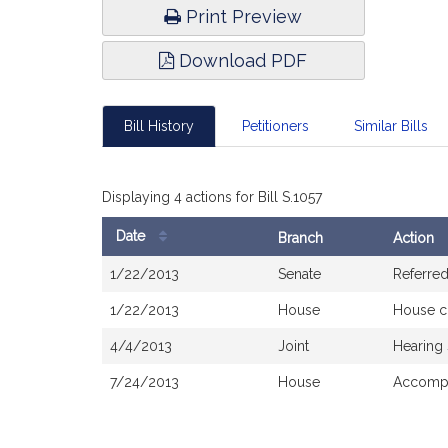
Print Preview
Download PDF
Bill History
Petitioners
Similar Bills
Displaying 4 actions for Bill S.1057
Date
Branch
Action
Bill
1/22/2013
Senate
Referre
History
1/22/2013
House
House c
4/4/2013
Joint
Hearing
7/24/2013
House
Accomp