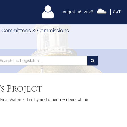
|
MyLegislature
August 06, 2026
89°F
Committees & Commissions
Search
arch
Search
e
the
gislature
Legislature
s Project
tkins, Walter F. Timilty and other members of the