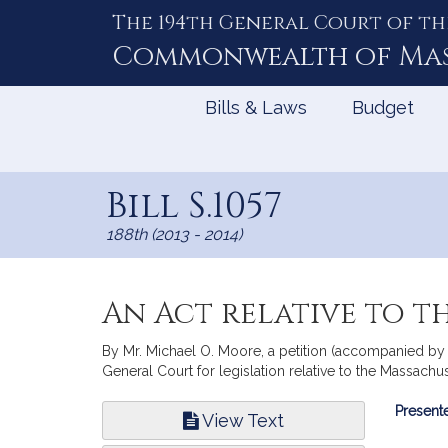
The 194th General Court of th
Skip
to
Commonwealth of
Ma
Content
Bills & Laws
Budget
Bill S.1057
188th (2013 - 2014)
An Act relative to t
By Mr. Michael O. Moore, a petition (accompanied by b
General Court for legislation relative to the Massachu
Bill
Presente
View Text
Infor