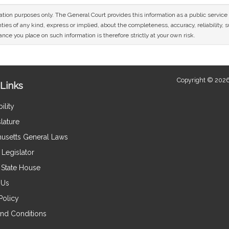
mation purposes only. The General Court provides this information as a public servi
ies of any kind, express or implied, about the completeness, accuracy, reliability, sui
nce you place on such information is therefore strictly at your own risk.
Copyright © 2026
Links
ility
lature
usetts General Laws
Legislator
e State House
 Us
Policy
nd Conditions