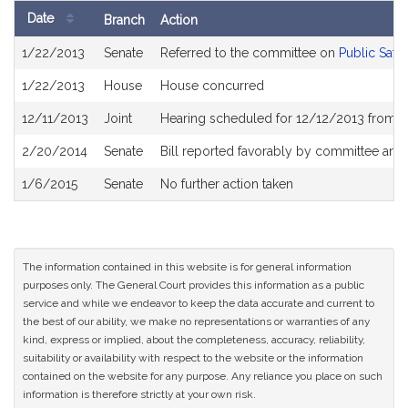
Date
Branch
Action
Bill
1/22/2013
Senate
Referred to the committee on
Public Safe
History
1/22/2013
House
House concurred
12/11/2013
Joint
Hearing scheduled for 12/12/2013 from 1
2/20/2014
Senate
Bill reported favorably by committee and
1/6/2015
Senate
No further action taken
The information contained in this website is for general information
purposes only. The General Court provides this information as a public
service and while we endeavor to keep the data accurate and current to
the best of our ability, we make no representations or warranties of any
kind, express or implied, about the completeness, accuracy, reliability,
suitability or availability with respect to the website or the information
contained on the website for any purpose. Any reliance you place on such
information is therefore strictly at your own risk.