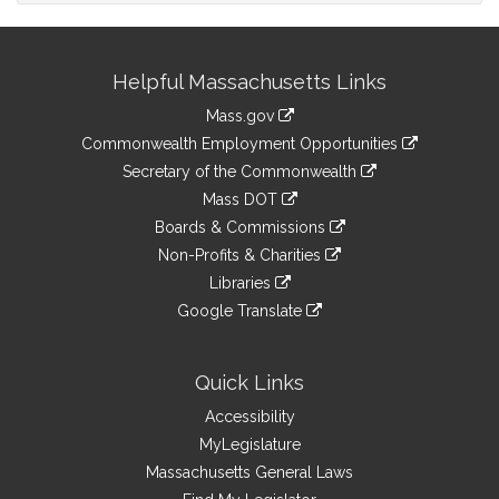
Site
Helpful Massachusetts Links
Information
Mass.gov
&
link
Commonwealth Employment Opportunities
to
Links
link
Secretary of the Commonwealth
an
to
link
Mass DOT
external
an
to
link
site
Boards & Commissions
external
an
to
link
site
Non-Profits & Charities
external
an
to
link
site
Libraries
external
an
to
link
site
Google Translate
external
an
to
link
site
external
an
to
site
external
an
Quick Links
site
external
Accessibility
site
MyLegislature
Massachusetts General Laws