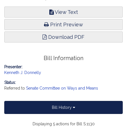
View Text
Print Preview
Download PDF
Bill Information
Presenter:
Kenneth J. Donnelly
Status:
Referred to
Senate Committee on Ways and Means
Bill History
Displaying 5 actions for Bill S.1130