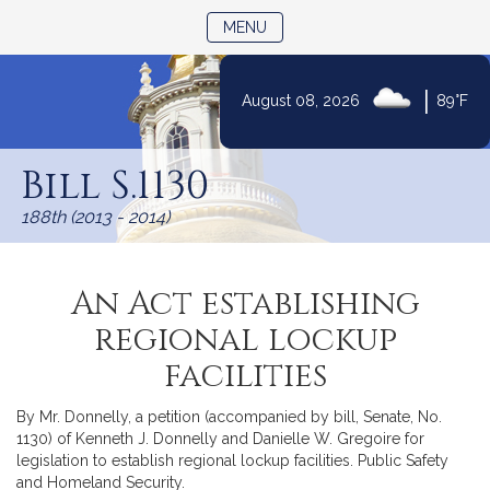
TOGGLE NAVIGATION
MENU
|
August 08, 2026
89°F
Skip
to
Bill S.1130
Content
188th (2013 - 2014)
An Act establishing
regional lockup
facilities
By Mr. Donnelly, a petition (accompanied by bill, Senate, No.
1130) of Kenneth J. Donnelly and Danielle W. Gregoire for
legislation to establish regional lockup facilities. Public Safety
and Homeland Security.