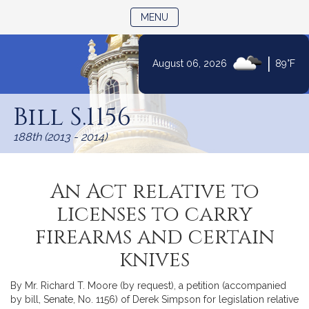
TOGGLE NAVIGATION
MENU
|
August 06, 2026
89°F
Skip
to
Bill S.1156
Content
188th (2013 - 2014)
An Act relative to
licenses to carry
firearms and certain
knives
By Mr. Richard T. Moore (by request), a petition (accompanied
by bill, Senate, No. 1156) of Derek Simpson for legislation relative