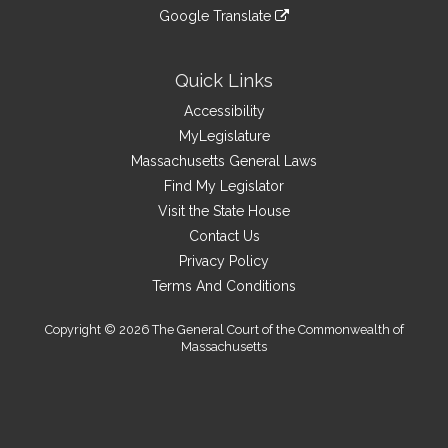
an
to
link
site
Google Translate
external
an
to
link
site
external
an
to
site
external
an
Quick Links
site
external
Accessibility
site
MyLegislature
Massachusetts General Laws
Find My Legislator
Visit the State House
Contact Us
Privacy Policy
Terms And Conditions
Copyright © 2026 The General Court of the Commonwealth of
Massachusetts