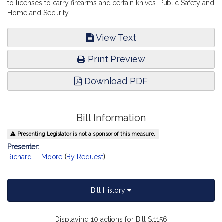
to licenses to carry firearms and certain knives. Public Safety and
Homeland Security.
View Text
Print Preview
Download PDF
Bill Information
Presenting Legislator is not a sponsor of this measure.
Presenter:
Richard T. Moore
(
By Request
)
Bill History
Displaying 10 actions for Bill S.1156