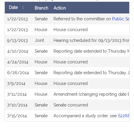
Date
Branch
Action
Bill
1/22/2013
Senate
Referred to the committee on
Public Saf
History
1/22/2013
House
House concurred
9/13/2013
Joint
Hearing scheduled for 09/13/2013 from 
4/10/2014
Senate
Reporting date extended to Thursday Ma
4/24/2014
House
House concurred
6/26/2014
Senate
Reporting date extended to Thursday Jul
7/9/2014
House
House concurred
7/11/2014
House
Amendment (changing reporting date to F
7/10/2014
Senate
Senate concurred
7/15/2014
Senate
Accompanied a study order, see
S2266