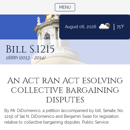
TOGGLE NAVIGATION
MENU
|
August 06, 2026
75°F
Skip
to
Bill S.1215
Content
188th (2013 - 2014)
An Act rAn Act esolving
collective bargaining
disputes
By Mr. DiDomenico, a petition (accompanied by bill, Senate, No.
1215) of Sal N. DiDomenico and Benjamin Swan for legislation
relative to collective bargaining disputes. Public Service.