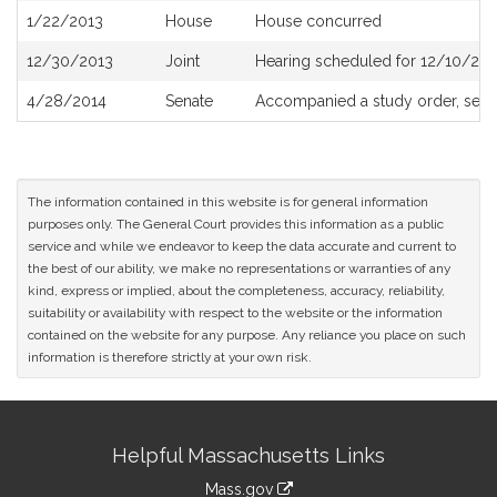
1/22/2013
House
House concurred
12/30/2013
Joint
Hearing scheduled for 12/10/201
4/28/2014
Senate
Accompanied a study order, see
The information contained in this website is for general information
purposes only. The General Court provides this information as a public
service and while we endeavor to keep the data accurate and current to
the best of our ability, we make no representations or warranties of any
kind, express or implied, about the completeness, accuracy, reliability,
suitability or availability with respect to the website or the information
contained on the website for any purpose. Any reliance you place on such
information is therefore strictly at your own risk.
Site
Helpful Massachusetts Links
Information
Mass.gov