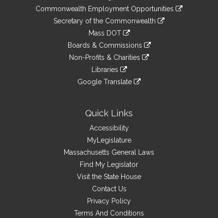
&
link
Commonwealth Employment Opportunities
to
Links
link
Secretary of the Commonwealth
an
to
link
Mass DOT
external
an
to
link
site
Boards & Commissions
external
an
to
link
site
Non-Profits & Charities
external
an
to
link
site
Libraries
external
an
to
link
site
Google Translate
external
an
to
link
site
external
an
to
site
external
an
Quick Links
site
external
Accessibility
site
MyLegislature
Massachusetts General Laws
Find My Legislator
Visit the State House
Contact Us
Privacy Policy
Terms And Conditions