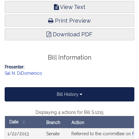
View Text
Print Preview
Download PDF
Bill Information
Presenter:
Sal N. DiDomenico
Bill History
Displaying 4 actions for Bill S.1215
Date
Branch
Action
Bill
1/22/2013
Senate
Referred to the committee on
Pub
History