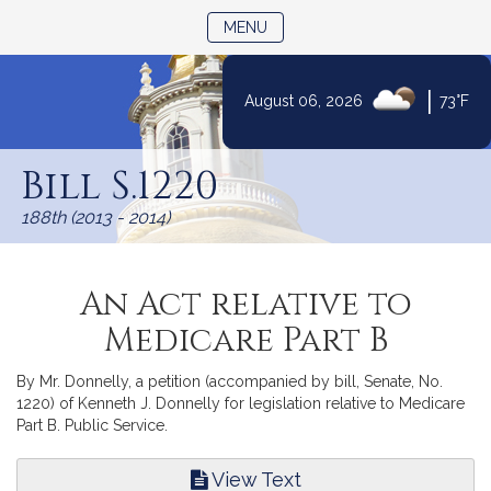
TOGGLE NAVIGATION
MENU
|
August 06, 2026
73°F
Skip
to
Bill S.1220
Content
188th (2013 - 2014)
An Act relative to
Medicare Part B
By Mr. Donnelly, a petition (accompanied by bill, Senate, No.
1220) of Kenneth J. Donnelly for legislation relative to Medicare
Part B. Public Service.
View Text