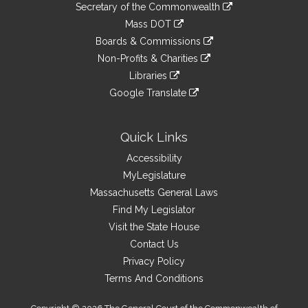
Links
link
Secretary of the Commonwealth
an
to
link
Mass DOT
external
an
to
link
site
Boards & Commissions
external
an
to
link
site
Non-Profits & Charities
external
an
to
link
site
Libraries
external
an
to
link
site
Google Translate
external
an
to
link
site
external
an
to
site
external
an
Quick Links
site
external
Accessibility
site
MyLegislature
Massachusetts General Laws
Find My Legislator
Visit the State House
Contact Us
Privacy Policy
Terms And Conditions