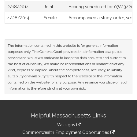
2/18/2014
Joint
Hearing scheduled for 07/23/2013
4/28/2014
Senate
Accompanied a study order, see
S
The information contained in this website is for general information
purposes only. The General Court provides this information as a public
service and while we endeavor to keep the data accurate and current to
the best of our ability, we make no representations or warranties of any
kind, express or implied, about the completeness, accuracy, reliability,
suitability or availability with respect to the website or the information
contained on the website for any purpose. Any reliance you place on such
information is therefore strictly at your own risk.
Site
Helpful Massachusetts Links
Information
Mass.gov
&
link
Commonwealth Employment Opportunities
to