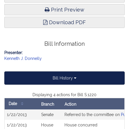
Print Preview
Download PDF
Bill Information
Presenter:
Kenneth J. Donnelly
Bill History
Displaying 4 actions for Bill S.1220
Date
Branch
Action
Bill
1/22/2013
Senate
Referred to the committee on
Publ
History
1/22/2013
House
House concurred