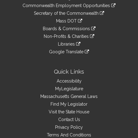
&
link
Commonwealth Employment Opportunities
to
Links
link
Secretary of the Commonwealth
an
to
link
Mass DOT
external
an
to
link
site
Boards & Commissions
external
an
to
link
site
Non-Profits & Charities
external
an
to
link
site
Libraries
external
an
to
link
site
Google Translate
external
an
to
link
site
external
an
to
site
external
an
Quick Links
site
external
Accessibility
site
MyLegislature
Massachusetts General Laws
Find My Legislator
Visit the State House
Contact Us
Privacy Policy
Terms And Conditions