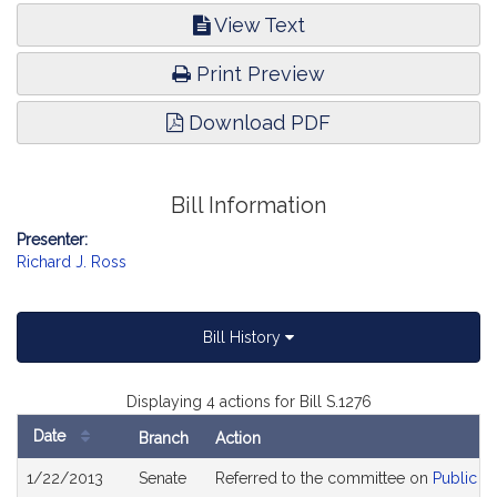
View Text
Print Preview
Download PDF
Bill Information
Presenter:
Richard J. Ross
Bill History
Displaying 4 actions for Bill S.1276
Date
Branch
Action
Bill
1/22/2013
Senate
Referred to the committee on
Public S
History