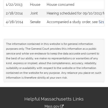
1/22/2013
House
House concurred
2/18/2014
Joint
Hearing scheduled for 09/10/2013 fro
4/28/2014
Senate
Accompanied a study order, see
S2113
The information contained in this website is for general information
purposes only. The General Court provides this information as a public
service and while we endeavor to keep the data accurate and current to
the best of our ability, we make no representations or warranties of any
kind, express or implied, about the completeness, accuracy, reliability,
suitability or availability with respect to the website or the information
contained on the website for any purpose. Any reliance you place on such
information is therefore strictly at your own risk.
Site
Helpful Massachusetts Links
Information
Mass.gov