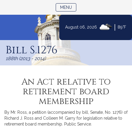
TOGGLE NAVIGATION
MENU
|
August 06, 2026
89°F
Skip
to
Bill S.1276
Content
188th (2013 - 2014)
An Act relative to
retirement board
membership
By Mr. Ross, a petition (accompanied by bill, Senate, No. 1276) of
Richard J. Ross and Colleen M. Garry for legislation relative to
retirement board membership. Public Service.