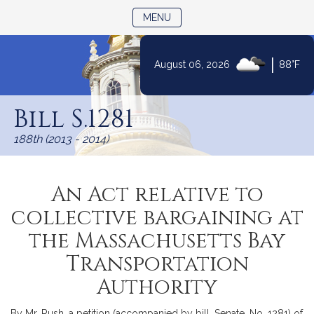
TOGGLE NAVIGATION
MENU
|
August 06, 2026
88°F
Skip
to
Bill S.1281
Content
188th (2013 - 2014)
An Act relative to
collective bargaining at
the Massachusetts Bay
Transportation
Authority
By Mr. Rush, a petition (accompanied by bill, Senate, No. 1281) of