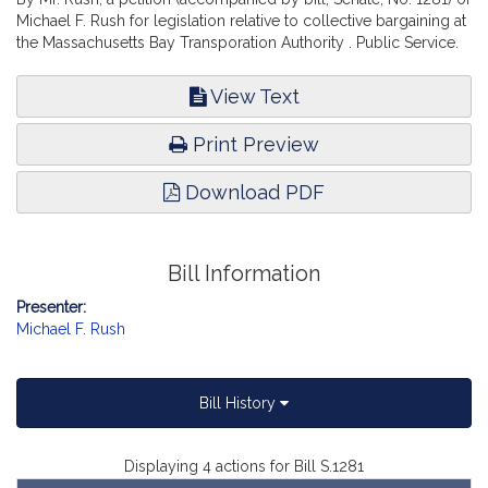
Michael F. Rush for legislation relative to collective bargaining at
the Massachusetts Bay Transporation Authority . Public Service.
View Text
Print Preview
Download PDF
Bill Information
Presenter:
Michael F. Rush
Bill History
Displaying 4 actions for Bill S.1281