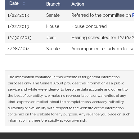
Date
Branch
Action
Bill
1/22/2013
Senate
Referred to the committee on
Pub
History
1/22/2013
House
House concurred
12/30/2013
Joint
Hearing scheduled for 12/10/201
4/28/2014
Senate
Accompanied a study order, see
The information contained in this website is for general information
purposes only. The General Court provides this information as a public
service and while we endeavor to keep the data accurate and current to
the best of our ability, we make no representations or warranties of any
kind, express or implied, about the completeness, accuracy, reliability,
suitability or availability with respect to the website or the information
contained on the website for any purpose. Any reliance you place on such
information is therefore strictly at your own risk.