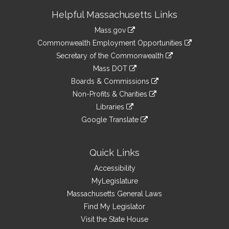
Site
Helpful Massachusetts Links
Information
Mass.gov
&
link
Commonwealth Employment Opportunities
to
Links
link
Secretary of the Commonwealth
an
to
link
Mass DOT
external
an
to
link
site
Boards & Commissions
external
an
to
link
site
Non-Profits & Charities
external
an
to
link
site
Libraries
external
an
to
link
site
Google Translate
external
an
to
link
site
external
an
to
site
external
an
Quick Links
site
external
Accessibility
site
MyLegislature
Massachusetts General Laws
Find My Legislator
Visit the State House