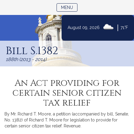
TOGGLE NAVIGATION
MENU
|
August 09, 2026
71°F
Skip
to
Bill S.1382
Content
188th (2013 - 2014)
An Act providing for
certain senior citizen
tax relief
By Mr. Richard T. Moore, a petition (accompanied by bill, Senate,
No. 1382) of Richard T. Moore for legislation to provide for
certain senior citizen tax relief. Revenue.