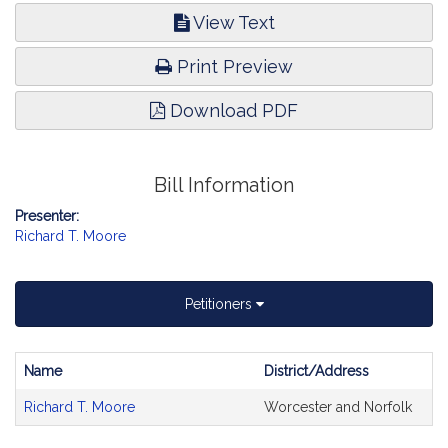
View Text
Print Preview
Download PDF
Bill Information
Presenter:
Richard T. Moore
Petitioners
Name
District/Address
Bill
Richard T. Moore
Worcester and Norfolk
CoSponsors
and