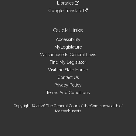
link
site
Libraries
external
an
to
link
site
Google Translate
external
an
to
link
site
external
an
to
site
external
an
Quick Links
site
external
Accessibility
site
MyLegislature
Massachusetts General Laws
Find My Legislator
Visit the State House
Contact Us
Privacy Policy
Terms And Conditions
Copyright © 2026 The General Court of the Commonwealth of
Massachusetts