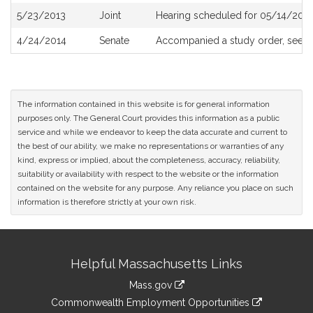
5/23/2013
Joint
Hearing scheduled for 05/14/2013
4/24/2014
Senate
Accompanied a study order, see
S
The information contained in this website is for general information
purposes only. The General Court provides this information as a public
service and while we endeavor to keep the data accurate and current to
the best of our ability, we make no representations or warranties of any
kind, express or implied, about the completeness, accuracy, reliability,
suitability or availability with respect to the website or the information
contained on the website for any purpose. Any reliance you place on such
information is therefore strictly at your own risk.
Site
Helpful Massachusetts Links
Information
Mass.gov
&
link
Commonwealth Employment Opportunities
to