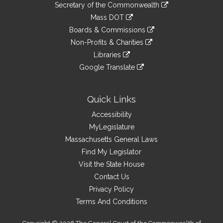
Links
link
Secretary of the Commonwealth
an
to
link
Mass DOT
external
an
to
link
site
Boards & Commissions
external
an
to
link
site
Non-Profits & Charities
external
an
to
link
site
Libraries
external
an
to
link
site
Google Translate
external
an
to
link
site
external
an
to
site
external
an
Quick Links
site
external
Accessibility
site
MyLegislature
Massachusetts General Laws
Find My Legislator
Visit the State House
Contact Us
Privacy Policy
Terms And Conditions