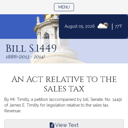
TOGGLE NAVIGATION
MENU
|
August 05, 2026
77°F
Skip
to
Bill S.1449
Content
188th (2013 - 2014)
An Act relative to the
sales tax
By Mr. Timilty, a petition (accompanied by bill, Senate, No. 1449)
of James E. Timilty for legislation relative to the sales tax.
Revenue.
View Text