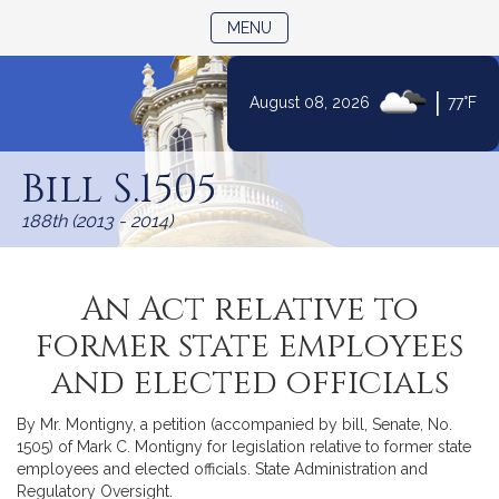
TOGGLE NAVIGATION
MENU
|
August 08, 2026
77°F
Skip
to
Bill S.1505
Content
188th (2013 - 2014)
An Act relative to
former state employees
and elected officials
By Mr. Montigny, a petition (accompanied by bill, Senate, No.
1505) of Mark C. Montigny for legislation relative to former state
employees and elected officials. State Administration and
Regulatory Oversight.