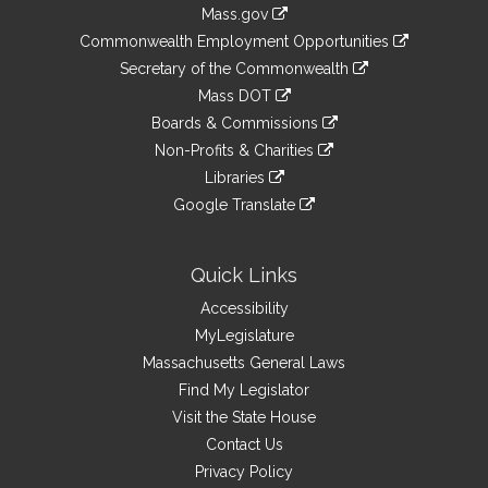
Information
Mass.gov
&
link
Commonwealth Employment Opportunities
to
Links
link
Secretary of the Commonwealth
an
to
link
Mass DOT
external
an
to
link
site
Boards & Commissions
external
an
to
link
site
Non-Profits & Charities
external
an
to
link
site
Libraries
external
an
to
link
site
Google Translate
external
an
to
link
site
external
an
to
site
external
an
Quick Links
site
external
Accessibility
site
MyLegislature
Massachusetts General Laws
Find My Legislator
Visit the State House
Contact Us
Privacy Policy