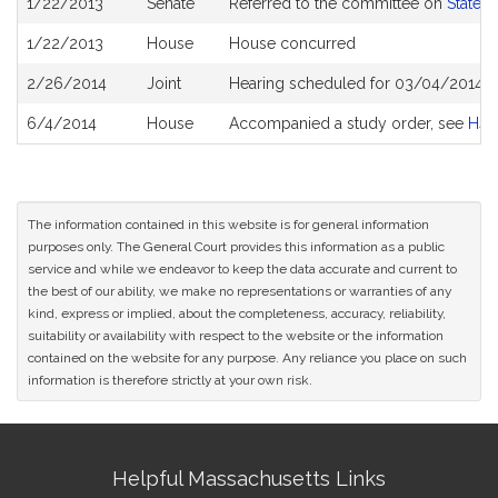
1/22/2013
Senate
Referred to the committee on
State 
History
1/22/2013
House
House concurred
2/26/2014
Joint
Hearing scheduled for 03/04/2014 f
6/4/2014
House
Accompanied a study order, see
H41
The information contained in this website is for general information
purposes only. The General Court provides this information as a public
service and while we endeavor to keep the data accurate and current to
the best of our ability, we make no representations or warranties of any
kind, express or implied, about the completeness, accuracy, reliability,
suitability or availability with respect to the website or the information
contained on the website for any purpose. Any reliance you place on such
information is therefore strictly at your own risk.
Site
Helpful Massachusetts Links