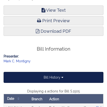
View Text
Print Preview
Download PDF
Bill Information
Presenter:
Mark C. Montigny
Bill History
Displaying 4 actions for Bill S.1505
Date
Branch
Action
Bill