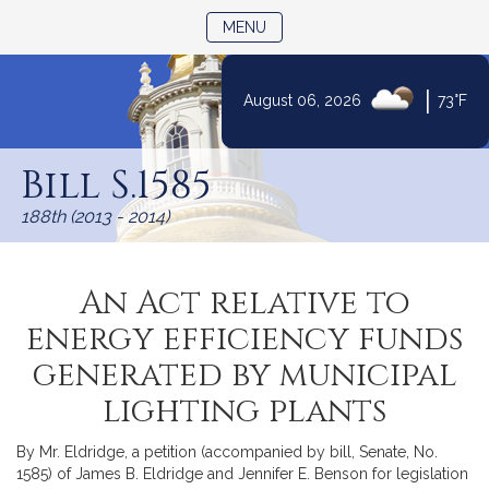
TOGGLE NAVIGATION
MENU
|
August 06, 2026
73°F
Skip
to
Bill S.1585
Content
188th (2013 - 2014)
An Act relative to
energy efficiency funds
generated by municipal
lighting plants
By Mr. Eldridge, a petition (accompanied by bill, Senate, No.
1585) of James B. Eldridge and Jennifer E. Benson for legislation