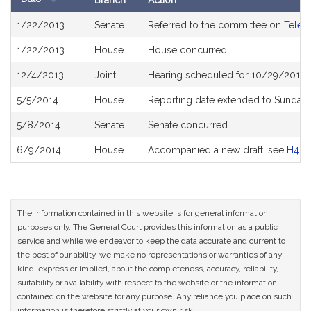
Branch
Action
Bill
1/22/2013
Senate
Referred to the committee on
Telec
History
1/22/2013
House
House concurred
12/4/2013
Joint
Hearing scheduled for 10/29/2013 
5/5/2014
House
Reporting date extended to Sunday 
5/8/2014
Senate
Senate concurred
6/9/2014
House
Accompanied a new draft, see
H415
The information contained in this website is for general information
purposes only. The General Court provides this information as a public
service and while we endeavor to keep the data accurate and current to
the best of our ability, we make no representations or warranties of any
kind, express or implied, about the completeness, accuracy, reliability,
suitability or availability with respect to the website or the information
contained on the website for any purpose. Any reliance you place on such
information is therefore strictly at your own risk.