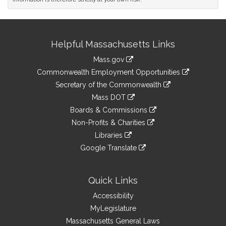
Site
Helpful Massachusetts Links
Information
Mass.gov
&
link
Commonwealth Employment Opportunities
to
Links
link
Secretary of the Commonwealth
an
to
link
Mass DOT
external
an
to
link
site
Boards & Commissions
external
an
to
link
site
Non-Profits & Charities
external
an
to
link
site
Libraries
external
an
to
link
site
Google Translate
external
an
to
link
site
external
an
to
site
external
an
Quick Links
site
external
Accessibility
site
MyLegislature
Massachusetts General Laws