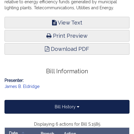
relative to energy efficiency funds generated by municipal
lighting plants. Telecommunications, Utilities and Energy.
View Text
Print Preview
Download PDF
Bill Information
Presenter:
James B. Eldridge
Bill History
Displaying 6 actions for Bill S.1585
Date