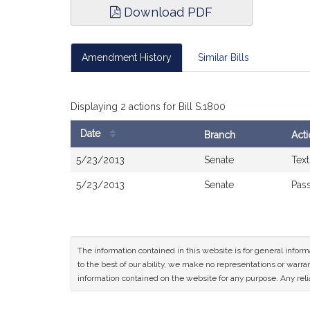
Download PDF
Amendment History
Similar Bills
Displaying 2 actions for Bill S.1800
Date
Branch
Act
Bill
5/23/2013
Senate
Text
History
5/23/2013
Senate
Pass
The information contained in this website is for general infor
to the best of our ability, we make no representations or warrant
information contained on the website for any purpose. Any relia