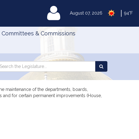
|
MyLegislature
August 07, 2026
94°F
Committees & Commissions
Search
arch
Search
e
the
gislature
Legislature
 the maintenance of the departments, boards,
ents and for certain permanent improvements (House,