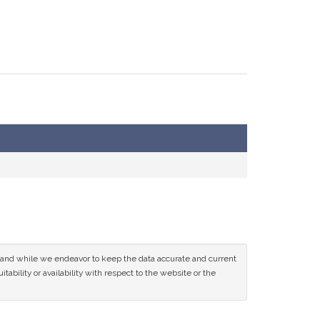
ce and while we endeavor to keep the data accurate and current
tability or availability with respect to the website or the