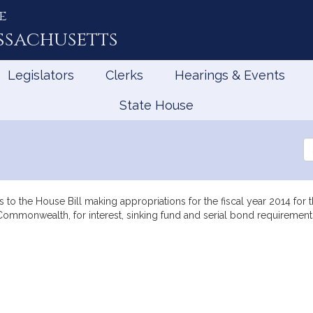
e
ssachusetts
Legislators
Clerks
Hearings & Events
State House
0
Se
th
Le
to the House Bill making appropriations for the fiscal year 2014 for
he Commonwealth, for interest, sinking fund and serial bond requirem
mation