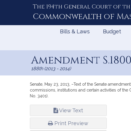
The 194th General Court of th
Skip
to
Commonwealth of
Ma
Content
Bills & Laws
Budget
Amendment S.180
188th (2013 - 2014)
Senate, May 23, 2013, –Text of the Senate amendments 
commissions, institutions and certain activities of t
No. 3401).
Bill
View Text
Infor
Print Preview