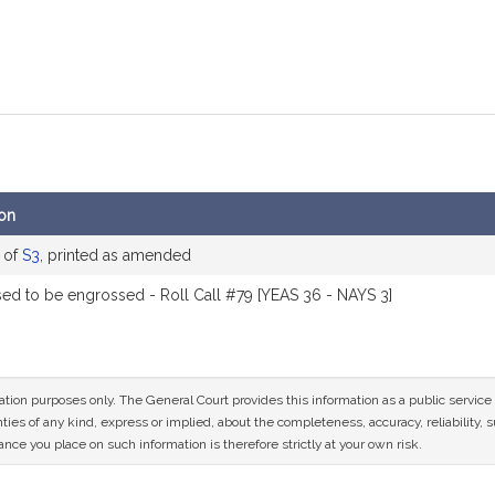
ion
 of
S3
, printed as amended
ed to be engrossed - Roll Call #79 [YEAS 36 - NAYS 3]
mation purposes only. The General Court provides this information as a public servi
ies of any kind, express or implied, about the completeness, accuracy, reliability, sui
nce you place on such information is therefore strictly at your own risk.