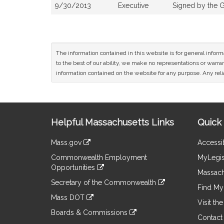
9/30/2013
Executive
Signed by the 
The information contained in this website is for general infor
to the best of our ability, we make no representations or warrant
information contained on the website for any purpose. Any relia
Site
Helpful Massachusetts Links
Quick 
Information
Mass.gov
Accessib
&
link
Commonwealth Employment
MyLegis
to
Links
Opportunities
an
Massach
link
external
Secretary of the Commonwealth
to
Find My 
site
link
an
Mass DOT
to
Visit th
external
link
an
Boards & Commissions
site
to
Contact
external
link