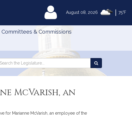
|
MyLegislature
August 08, 2026
75°F
Committees & Commissions
Search
arch
Search
e
the
gislature
Legislature
nne McVarish, an
 leave for Marianne McVarish, an employee of the