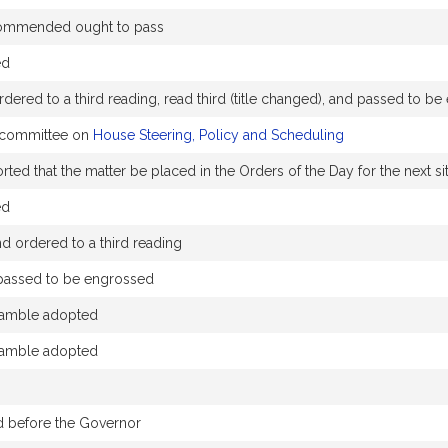
ommended ought to pass
ed
dered to a third reading, read third (title changed), and passed to b
e committee on
House Steering, Policy and Scheduling
ed that the matter be placed in the Orders of the Day for the next sit
ed
 ordered to a third reading
 passed to be engrossed
amble adopted
amble adopted
d before the Governor