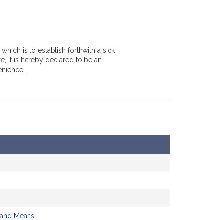
hich is to establish forthwith a sick
e, it is hereby declared to be an
enience.
 and Means