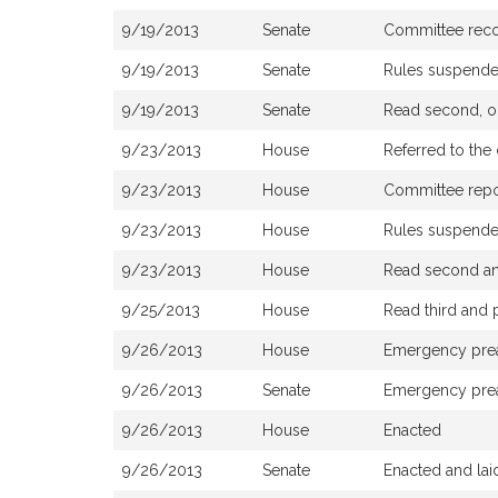
9/19/2013
Senate
Committee rec
9/19/2013
Senate
Rules suspend
9/19/2013
Senate
Read second, or
9/23/2013
House
Referred to th
9/23/2013
House
Committee report
9/23/2013
House
Rules suspend
9/23/2013
House
Read second and
9/25/2013
House
Read third and
9/26/2013
House
Emergency pre
9/26/2013
Senate
Emergency pre
9/26/2013
House
Enacted
9/26/2013
Senate
Enacted and lai