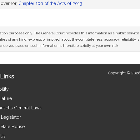
Governor,
Chapter 100 of the Acts of 2013
mation purposes only. The General Court provides this information as a public servi
ies of any kind, express or implied, about the completeness, accuracy, reliability, sui
nce you place on such information is therefore strictly at your own risk.
Copyright © 2026
Links
ility
lature
usetts General Laws
Legislator
e State House
 Us