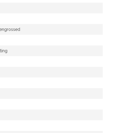
e engrossed
ting