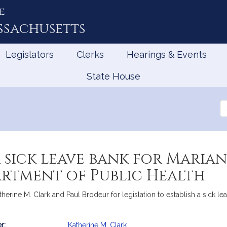
e
ssachusetts
Legislators
Clerks
Hearings & Events
State House
Se
th
Le
a sick leave bank for Maria
artment of Public Health
Katherine M. Clark and Paul Brodeur for legislation to establish a sick
r:
Katherine M. Clark