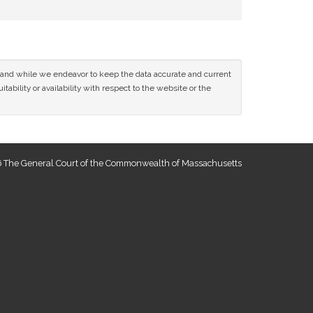
ce and while we endeavor to keep the data accurate and current
tability or availability with respect to the website or the
 The General Court of the Commonwealth of Massachusetts