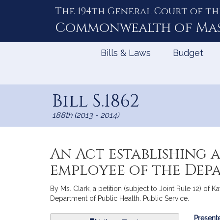
The 194th General Court of th
Skip
to
Commonwealth of
Ma
Content
Bills & Laws
Budget
Bill S.1862
188th (2013 - 2014)
An Act establishing 
employee of the Dep
By Ms. Clark, a petition (subject to Joint Rule 12) of 
Department of Public Health. Public Service.
Bill
Presente