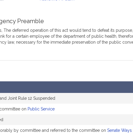
mation
gency Preamble
 The deferred operation of this act would tend to defeat its purpose, w
nk for a certain employee of the department of public health, therefor
cy law, necessary for the immediate preservation of the public conv
 and Joint Rule 12 Suspended
e committee on
Public Service
ed
avorably by committee and referred to the committee on
Senate Ways