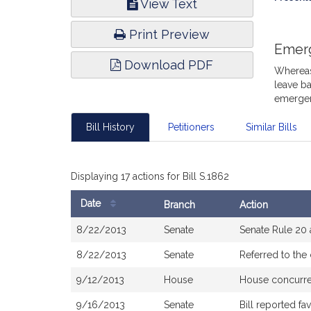
View Text
Infor
Print Preview
Emer
Download PDF
Whereas,
leave ba
emergen
Bill History
Petitioners
Similar Bills
Displaying 17 actions for Bill S.1862
Date
Branch
Action
Bill
8/22/2013
Senate
Senate Rule 20
History
8/22/2013
Senate
Referred to th
9/12/2013
House
House concurr
9/16/2013
Senate
Bill reported f