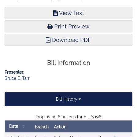
View Text
Print Preview
Download PDF
Bill Information
Presenter:
Bruce E. Tarr
Bill History
Displaying 6 actions for Bill S.196
Date
Branch
Action
Bill