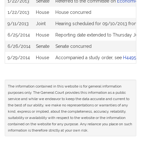
1/22/2013
Senate
Referred to the committee on
Economic D
History
1/22/2013
House
House concurred
9/11/2013
Joint
Hearing scheduled for 09/10/2013 from 1
6/25/2014
House
Reporting date extended to Thursday Jul
6/26/2014
Senate
Senate concurred
9/29/2014
House
Accompanied a study order, see
H4495
The information contained in this website is for general information
purposes only. The General Court provides this information as a public
service and while we endeavor to keep the data accurate and current to
the best of our ability, we make no representations or warranties of any
kind, express or implied, about the completeness, accuracy, reliability,
suitability or availability with respect to the website or the information
contained on the website for any purpose. Any reliance you place on such
information is therefore strictly at your own risk.