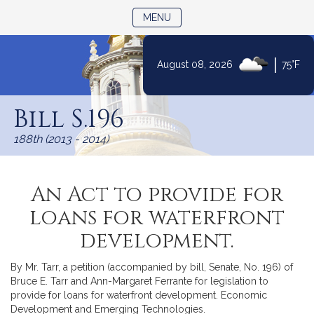
TOGGLE NAVIGATION
MENU
|
August 08, 2026
75°F
Skip
to
Bill S.196
Content
188th (2013 - 2014)
An Act to provide for
loans for waterfront
development.
By Mr. Tarr, a petition (accompanied by bill, Senate, No. 196) of
Bruce E. Tarr and Ann-Margaret Ferrante for legislation to
provide for loans for waterfront development. Economic
Development and Emerging Technologies.