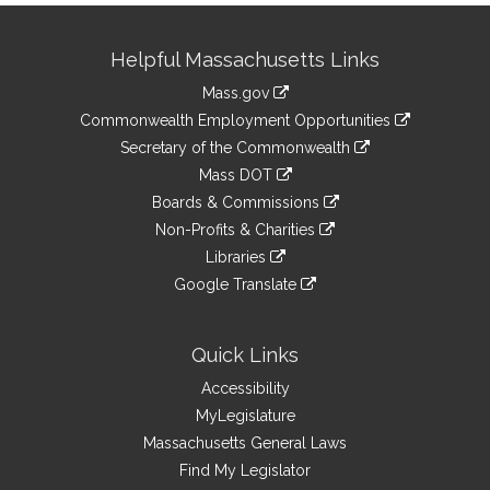
Site
Helpful Massachusetts Links
Information
Mass.gov
&
link
Commonwealth Employment Opportunities
to
Links
link
Secretary of the Commonwealth
an
to
link
Mass DOT
external
an
to
link
site
Boards & Commissions
external
an
to
link
site
Non-Profits & Charities
external
an
to
link
site
Libraries
external
an
to
link
site
Google Translate
external
an
to
link
site
external
an
to
site
external
an
Quick Links
site
external
Accessibility
site
MyLegislature
Massachusetts General Laws
Find My Legislator