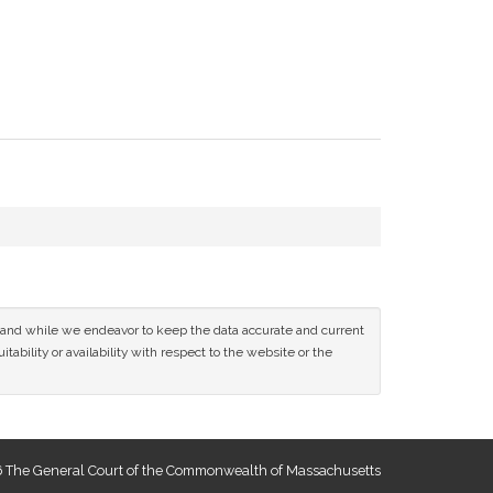
ce and while we endeavor to keep the data accurate and current
tability or availability with respect to the website or the
 The General Court of the Commonwealth of Massachusetts