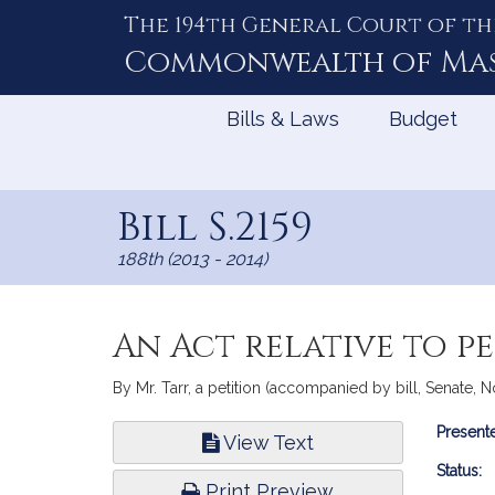
The 194th General Court of th
Skip
to
Commonwealth of
Ma
Content
Bills & Laws
Budget
Bill S.2159
188th (2013 - 2014)
An Act relative to pe
By Mr. Tarr, a petition (accompanied by bill, Senate, N
Bill
Presente
View Text
Infor
Status:
Print Preview