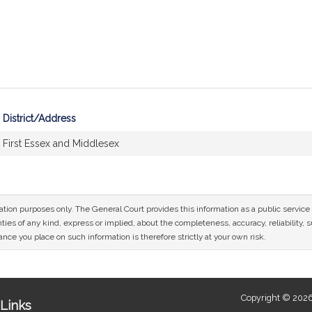
District/Address
First Essex and Middlesex
mation purposes only. The General Court provides this information as a public servi
ies of any kind, express or implied, about the completeness, accuracy, reliability, sui
nce you place on such information is therefore strictly at your own risk.
Copyright © 2026
Links