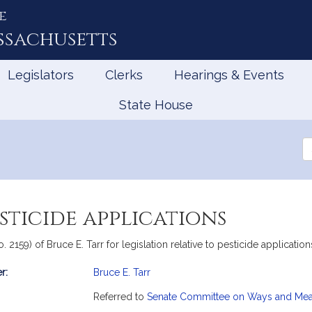
e
ssachusetts
Legislators
Clerks
Hearings & Events
State House
Se
th
Le
sticide applications
o. 2159) of Bruce E. Tarr for legislation relative to pesticide applicat
r:
Bruce E. Tarr
mation
Referred to
Senate Committee on Ways and Me