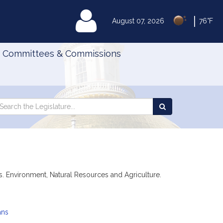
|
MyLegislature
August 07, 2026
76°F
Committees & Commissions
Search
arch
Search
e
the
gislature
Legislature
ions. Environment, Natural Resources and Agriculture.
ans