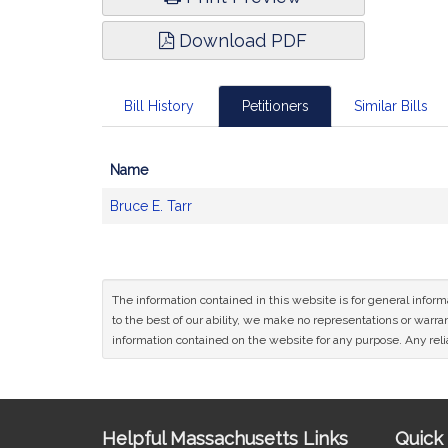
Download PDF
Bill History
Petitioners
Similar Bills
Name
Bill
Bruce E. Tarr
CoSponsors
and
Original
Petitioner(s)
The information contained in this website is for general infor
to the best of our ability, we make no representations or warrant
information contained on the website for any purpose. Any relia
Site
Helpful Massachusetts Links
Quick 