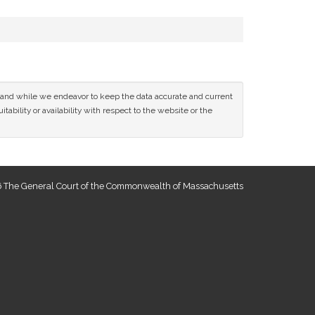
ce and while we endeavor to keep the data accurate and current
tability or availability with respect to the website or the
 The General Court of the Commonwealth of Massachusetts