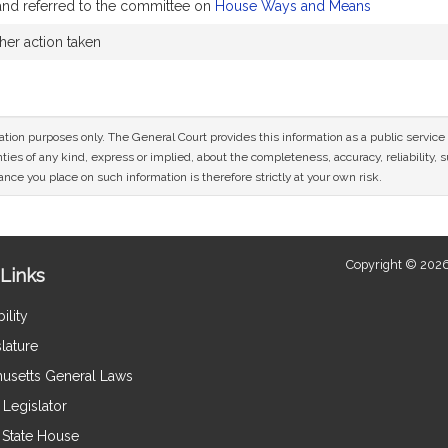
and referred to the committee on
House Ways and Means
her action taken
mation purposes only. The General Court provides this information as a public servi
ies of any kind, express or implied, about the completeness, accuracy, reliability, sui
nce you place on such information is therefore strictly at your own risk.
Copyright © 2026
Links
ility
lature
usetts General Laws
Legislator
e State House