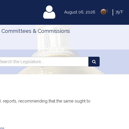
|
MyLegislature
August 06, 2026
79°F
Committees & Commissions
Search
arch
Search
e
the
gislature
Legislature
), reports, recommending that the same ought to
ans