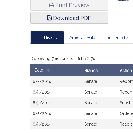
Print Preview
Download PDF
Bill History
Amendments
Similar Bills
Displaying 7 actions for Bill S.2174
Date
Branch
Action
Bill
6/5/2014
Senate
Report
History
6/5/2014
Senate
Recom
6/5/2014
Senate
Substit
6/5/2014
Senate
Ordere
6/5/2014
Senate
Read t