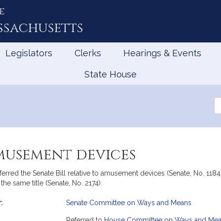
e
ssachusetts
Legislators
Clerks
Hearings & Events
State House
Se
th
Le
musement devices
ed the Senate Bill relative to amusement devices (Senate, No. 1184
he same title (Senate, No. 2174).
:
Senate Committee on Ways and Means
mation
Referred to
House Committee on Ways and Me