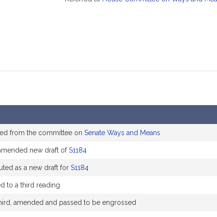
ed from the committee on
Senate Ways and Means
mended new draft of
S1184
uted as a new draft for
S1184
d to a third reading
hird, amended and passed to be engrossed