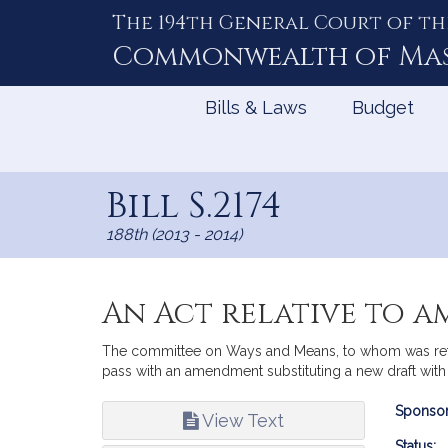
The 194th General Court of th
Skip
to
Commonwealth of
Ma
Content
Bills & Laws
Budget
Bill S.2174
188th (2013 - 2014)
An Act relative to a
The committee on Ways and Means, to whom was referr
pass with an amendment substituting a new draft with t
Bill
Sponsor
View Text
Infor
Status: