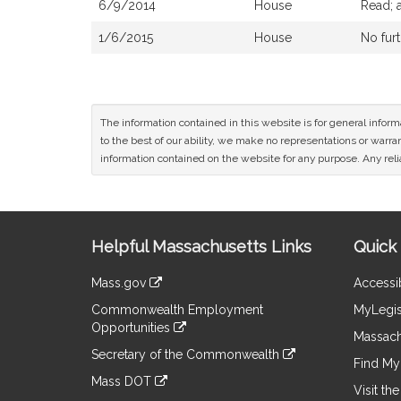
6/9/2014
House
Read; 
1/6/2015
House
No furt
The information contained in this website is for general infor
to the best of our ability, we make no representations or warrant
information contained on the website for any purpose. Any relia
Site
Helpful Massachusetts Links
Quick 
Information
Mass.gov
Accessib
&
link
Commonwealth Employment
MyLegis
to
Links
Opportunities
an
Massach
link
external
Secretary of the Commonwealth
to
Find My 
site
link
an
Mass DOT
to
Visit th
external
link