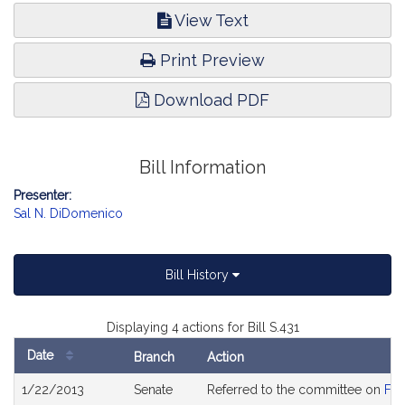
View Text
Print Preview
Download PDF
Bill Information
Presenter:
Sal N. DiDomenico
Bill History
Displaying 4 actions for Bill S.431
Date
Branch
Action
Bill
1/22/2013
Senate
Referred to the committee on
Fin
History