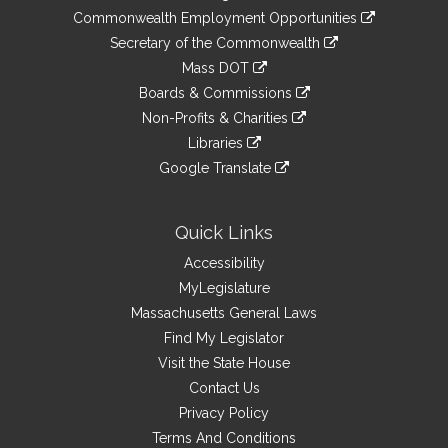
&
link
Commonwealth Employment Opportunities
to
Links
link
Secretary of the Commonwealth
an
to
link
Mass DOT
external
an
to
link
site
Boards & Commissions
external
an
to
link
site
Non-Profits & Charities
external
an
to
link
site
Libraries
external
an
to
link
site
Google Translate
external
an
to
link
site
external
an
to
site
external
an
Quick Links
site
external
Accessibility
site
MyLegislature
Massachusetts General Laws
Find My Legislator
Visit the State House
Contact Us
Privacy Policy
Terms And Conditions