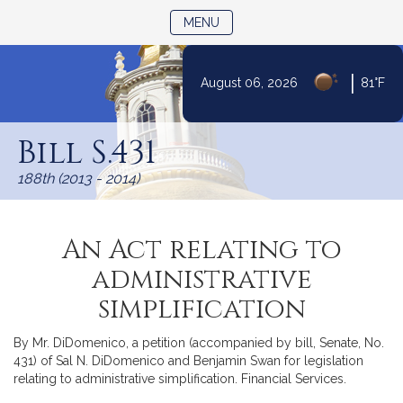
TOGGLE NAVIGATION
MENU
|
August 06, 2026
81°F
Skip
to
Bill S.431
Content
188th (2013 - 2014)
An Act relating to
administrative
simplification
By Mr. DiDomenico, a petition (accompanied by bill, Senate, No.
431) of Sal N. DiDomenico and Benjamin Swan for legislation
relating to administrative simplification. Financial Services.