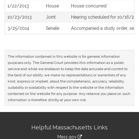
1/22/2013
House
House concurred
10/23/2013
Joint
Hearing scheduled for 10/16/201
3/25/2014
Senate
Accompanied a study order, see
The information contained in this website is for general information
purposes only. The General Court provides this information as a public
service and while we endeavor to keep the data accurate and current to
the best of our ability, we make no representations or warranties of any
kind, express or implied, about the completeness, accuracy, reliability,
suitability or availability with respect to the website or the information
contained on the website for any purpose. Any reliance you place on such
information is therefore strictly at your own risk.
Site
Helpful Massachusetts Links
Information
Mass.gov