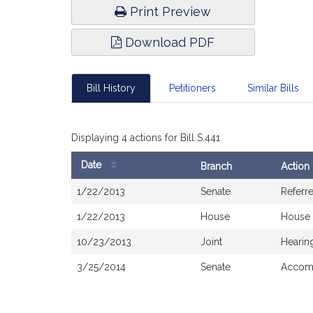
Print Preview
Download PDF
Bill History
Petitioners
Similar Bills
Displaying 4 actions for Bill S.441
Date
Branch
Action
Bill
1/22/2013
Senate
Referr
History
1/22/2013
House
House 
10/23/2013
Joint
Hearin
3/25/2014
Senate
Accomp