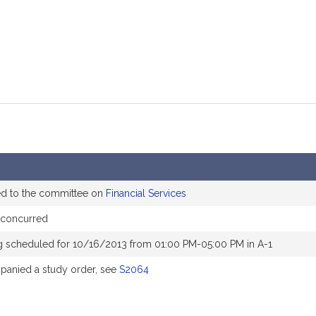
ed to the committee on
Financial Services
concurred
g scheduled for 10/16/2013 from 01:00 PM-05:00 PM in A-1
anied a study order, see
S2064