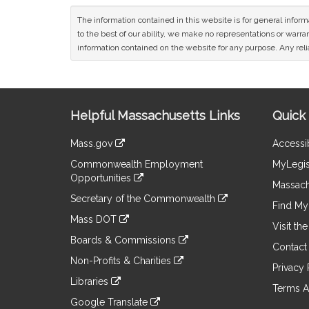
The information contained in this website is for general infor
to the best of our ability, we make no representations or warrant
information contained on the website for any purpose. Any relia
Site
Helpful Massachusetts Links
Quick 
Information
Mass.gov
Accessib
&
link
Commonwealth Employment
MyLegis
to
Links
Opportunities
an
Massach
link
external
Secretary of the Commonwealth
to
Find My 
site
link
an
Mass DOT
to
Visit th
external
link
an
Boards & Commissions
site
to
Contact
external
link
an
Non-Profits & Charities
site
to
Privacy 
external
link
an
Libraries
site
to
Terms A
external
link
an
Google Translate
site
to