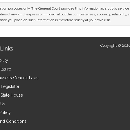
mation purposes only. The General Court provides this information as a public servi
ies of any kind, express or implied, about the completeness, accuracy, reliability, sui
nce you place on such information is therefore strictly at your own risk.
Copyright © 2026
Links
ility
lature
usetts General Laws
Legislator
e State House
 Us
Policy
nd Conditions