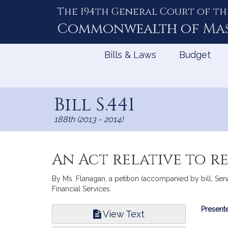
The 194th General Court of th
Skip
to
Commonwealth of
Ma
Content
Bills & Laws
Budget
Bill S.441
188th (2013 - 2014)
An Act relative to r
By Ms. Flanagan, a petition (accompanied by bill, Sena
Financial Services.
Bill
Presente
View Text
Infor