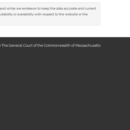
ce and while we endeavor to keep the data accurate and current
tability or availability with respect to the website or the
 The General Court of the Commonwealth of Massachusetts