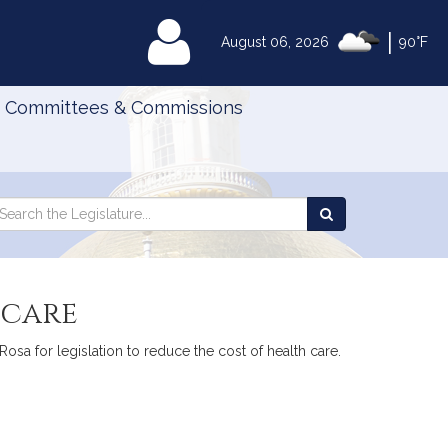
|
MyLegislature
August 06, 2026
90°F
Committees & Commissions
Search
arch
Search
e
the
gislature
Legislature
 care
Rosa for legislation to reduce the cost of health care.