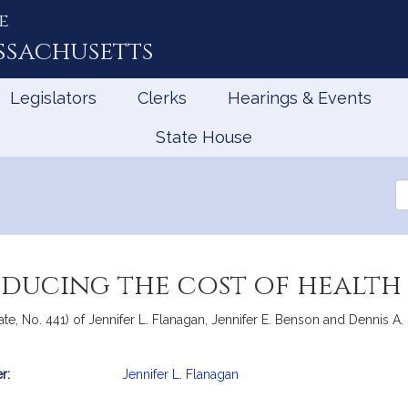
e
ssachusetts
Legislators
Clerks
Hearings & Events
State House
Se
th
Le
educing the cost of health
te, No. 441) of Jennifer L. Flanagan, Jennifer E. Benson and Dennis A. 
r:
Jennifer L. Flanagan
mation