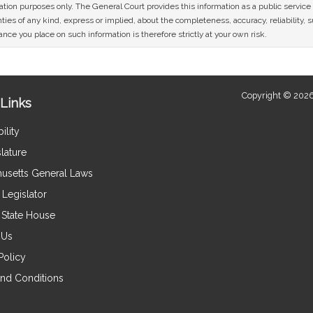
mation purposes only. The General Court provides this information as a public servi
ies of any kind, express or implied, about the completeness, accuracy, reliability, sui
nce you place on such information is therefore strictly at your own risk.
Copyright © 2026
Links
ility
lature
usetts General Laws
Legislator
e State House
 Us
Policy
nd Conditions