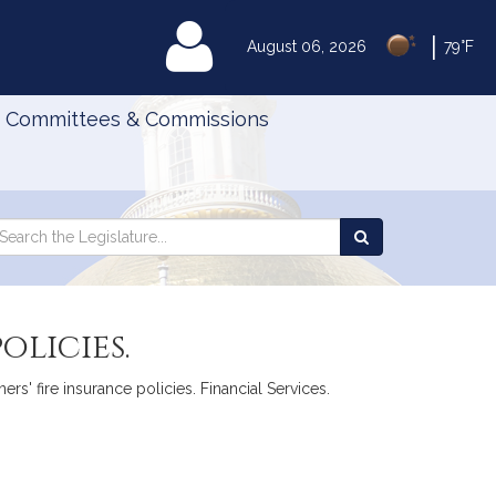
|
MyLegislature
August 06, 2026
79°F
Committees & Commissions
Search
arch
Search
e
the
gislature
Legislature
olicies.
rs' fire insurance policies. Financial Services.