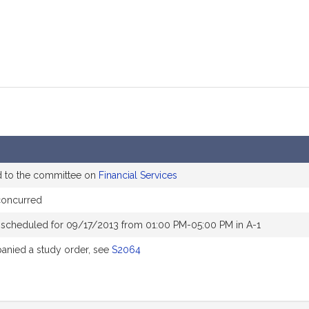
d to the committee on
Financial Services
concurred
 scheduled for 09/17/2013 from 01:00 PM-05:00 PM in A-1
nied a study order, see
S2064