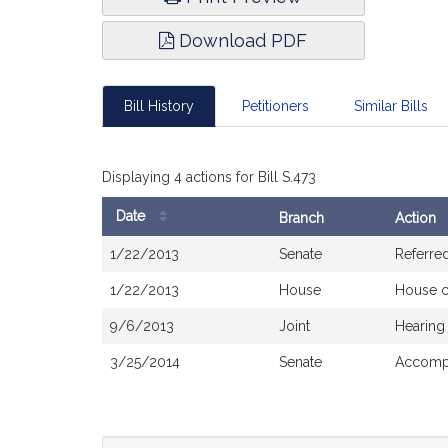
Download PDF
Bill History
Petitioners
Similar Bills
Displaying 4 actions for Bill S.473
Date
Branch
Action
Bill
1/22/2013
Senate
Referre
History
1/22/2013
House
House 
9/6/2013
Joint
Hearing
3/25/2014
Senate
Accompa