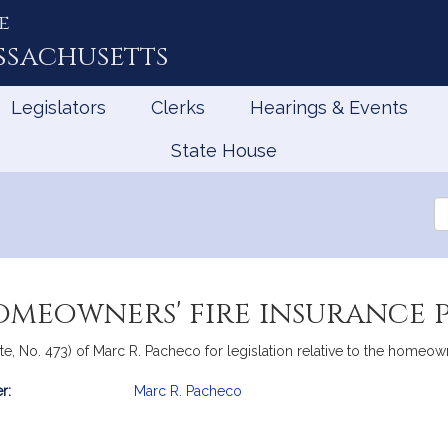
e
ssachusetts
Legislators
Clerks
Hearings & Events
State House
Se
th
Le
omeowners' fire insurance p
e, No. 473) of Marc R. Pacheco for legislation relative to the homeowne
r:
Marc R. Pacheco
mation