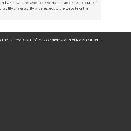
ce and while we endeavor to keep the data accurate and current
tability or availability with respect to the website or the
 The General Court of the Commonwealth of Massachusetts