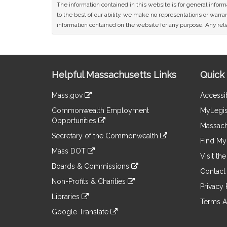
The information contained in this website is for general infor
to the best of our ability, we make no representations or warrant
information contained on the website for any purpose. Any relia
Site
Helpful Massachusetts Links
Quick 
Information
Mass.gov
Accessib
&
link
Commonwealth Employment
MyLegis
to
Links
Opportunities
an
Massach
link
external
Secretary of the Commonwealth
to
Find My 
site
link
an
Mass DOT
to
Visit th
external
link
an
Boards & Commissions
site
to
Contact
external
link
an
Non-Profits & Charities
site
to
Privacy 
external
link
an
Libraries
site
to
Terms A
external
link
an
Google Translate
site
to
external
link
an