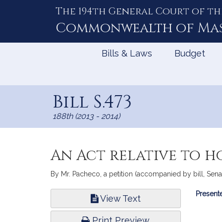
The 194th General Court of th
Skip
to
Commonwealth of
Ma
Content
Bills & Laws
Budget
Bill S.473
188th (2013 - 2014)
An Act relative to h
By Mr. Pacheco, a petition (accompanied by bill, Senat
Bill
Presente
View Text
Infor
Print Preview