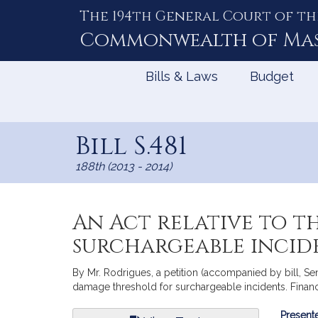
The 194th General Court of th
Skip
to
Commonwealth of
Ma
Content
Bills & Laws
Budget
Bill S.481
188th (2013 - 2014)
An Act relative to 
surchargeable incid
By Mr. Rodrigues, a petition (accompanied by bill, Sen
damage threshold for surchargeable incidents. Financi
Bill
Presente