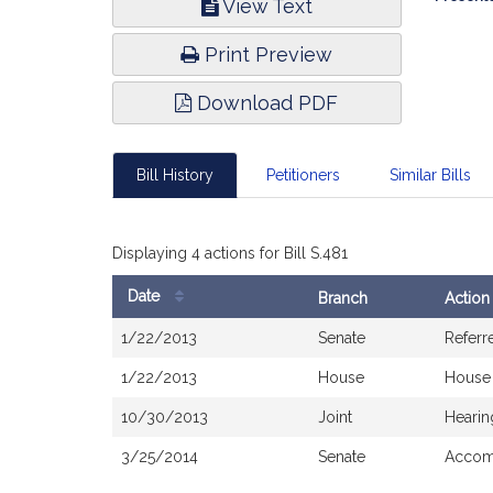
View Text
Infor
Print Preview
Download PDF
Bill History
Petitioners
Similar Bills
Displaying 4 actions for Bill S.481
Date
Branch
Action
Bill
1/22/2013
Senate
Referr
History
1/22/2013
House
House
10/30/2013
Joint
Hearin
3/25/2014
Senate
Accomp