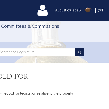
|
MyLegislature
August 07, 2026
77°F
Committees & Commissions
Search
arch
Search
e
the
gislature
Legislature
old for
inegold for legislation relative to the property