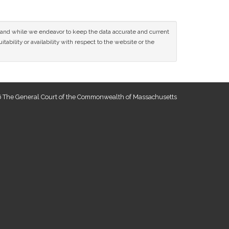
ce and while we endeavor to keep the data accurate and current
tability or availability with respect to the website or the
 The General Court of the Commonwealth of Massachusetts