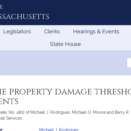
e
ssachusetts
Legislators
Clerks
Hearings & Events
State House
Se
th
Le
the property damage thresh
ents
ate, No. 481) of Michael J. Rodrigues, Michael O. Moore and Barry R. F
al Services.
r:
Michael J. Rodrigues