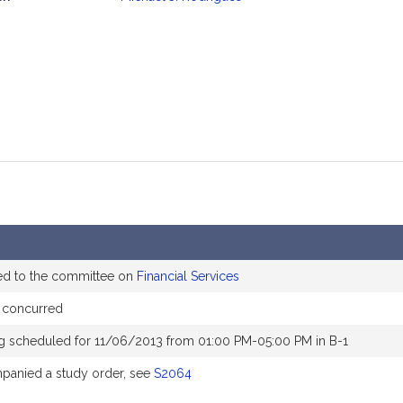
mation
ed to the committee on
Financial Services
 concurred
g scheduled for 11/06/2013 from 01:00 PM-05:00 PM in B-1
anied a study order, see
S2064