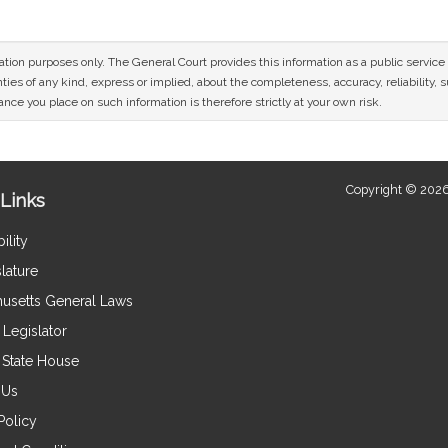
mation purposes only. The General Court provides this information as a public servi
ies of any kind, express or implied, about the completeness, accuracy, reliability, sui
nce you place on such information is therefore strictly at your own risk.
Copyright © 2026
Links
ility
lature
usetts General Laws
Legislator
e State House
 Us
Policy