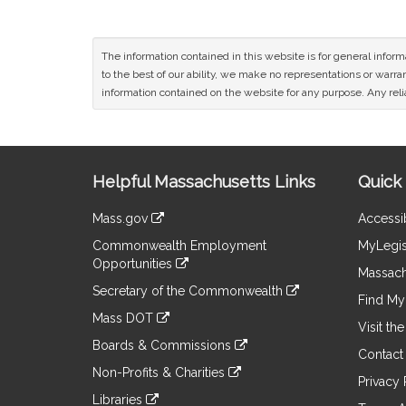
The information contained in this website is for general infor
to the best of our ability, we make no representations or warrant
information contained on the website for any purpose. Any relia
Site
Helpful Massachusetts Links
Quick 
Information
Mass.gov
Accessib
&
link
Commonwealth Employment
MyLegis
to
Links
Opportunities
an
Massach
link
external
Secretary of the Commonwealth
to
Find My 
site
link
an
Mass DOT
to
Visit th
external
link
an
Boards & Commissions
site
to
Contact
external
link
an
Non-Profits & Charities
site
to
Privacy 
external
link
an
Libraries