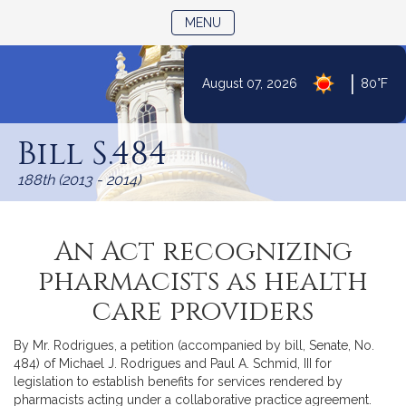
TOGGLE NAVIGATION
MENU
|
August 07, 2026
80°F
Skip
to
Bill S.484
Content
188th (2013 - 2014)
An Act recognizing
pharmacists as health
care providers
By Mr. Rodrigues, a petition (accompanied by bill, Senate, No.
484) of Michael J. Rodrigues and Paul A. Schmid, III for
legislation to establish benefits for services rendered by
pharmacists acting under a collaborative practice agreement.