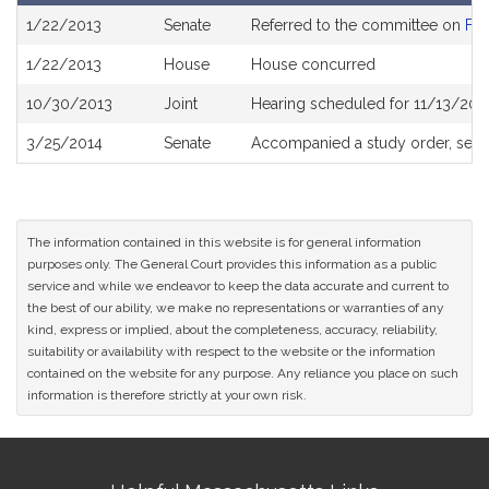
Bill
1/22/2013
Senate
Referred to the committee on
Fin
History
1/22/2013
House
House concurred
10/30/2013
Joint
Hearing scheduled for 11/13/201
3/25/2014
Senate
Accompanied a study order, see
The information contained in this website is for general information
purposes only. The General Court provides this information as a public
service and while we endeavor to keep the data accurate and current to
the best of our ability, we make no representations or warranties of any
kind, express or implied, about the completeness, accuracy, reliability,
suitability or availability with respect to the website or the information
contained on the website for any purpose. Any reliance you place on such
information is therefore strictly at your own risk.
Site