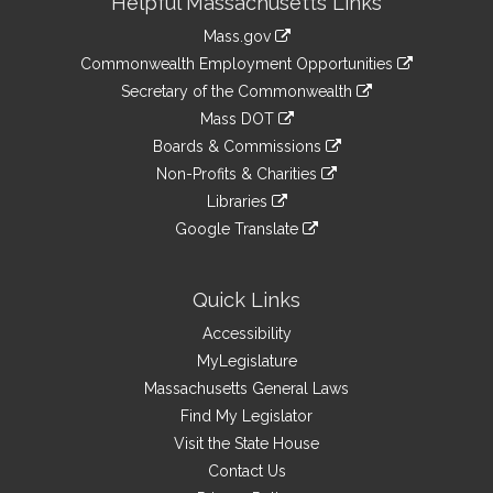
Helpful Massachusetts Links
Information
Mass.gov
&
link
Commonwealth Employment Opportunities
to
Links
link
Secretary of the Commonwealth
an
to
link
Mass DOT
external
an
to
link
site
Boards & Commissions
external
an
to
link
site
Non-Profits & Charities
external
an
to
link
site
Libraries
external
an
to
link
site
Google Translate
external
an
to
link
site
external
an
to
site
external
an
Quick Links
site
external
Accessibility
site
MyLegislature
Massachusetts General Laws
Find My Legislator
Visit the State House
Contact Us