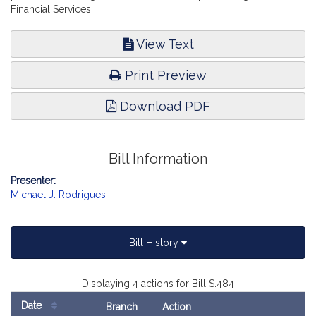
Financial Services.
View Text
Print Preview
Download PDF
Bill Information
Presenter:
Michael J. Rodrigues
Bill History
Displaying 4 actions for Bill S.484
Date
Branch
Action