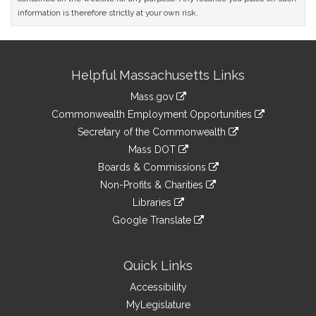
information is therefore strictly at your own risk.
Site
Helpful Massachusetts Links
Information
Mass.gov
&
link
Commonwealth Employment Opportunities
to
Links
link
Secretary of the Commonwealth
an
to
link
Mass DOT
external
an
to
link
site
Boards & Commissions
external
an
to
link
site
Non-Profits & Charities
external
an
to
link
site
Libraries
external
an
to
link
site
Google Translate
external
an
to
link
site
external
an
to
site
external
an
Quick Links
site
external
Accessibility
site
MyLegislature