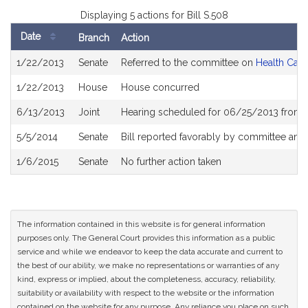
Displaying 5 actions for Bill S.508
Date
Branch
Action
Bill
1/22/2013
Senate
Referred to the committee on
Health Care
History
1/22/2013
House
House concurred
6/13/2013
Joint
Hearing scheduled for 06/25/2013 from 
5/5/2014
Senate
Bill reported favorably by committee and
1/6/2015
Senate
No further action taken
The information contained in this website is for general information
purposes only. The General Court provides this information as a public
service and while we endeavor to keep the data accurate and current to
the best of our ability, we make no representations or warranties of any
kind, express or implied, about the completeness, accuracy, reliability,
suitability or availability with respect to the website or the information
contained on the website for any purpose. Any reliance you place on such