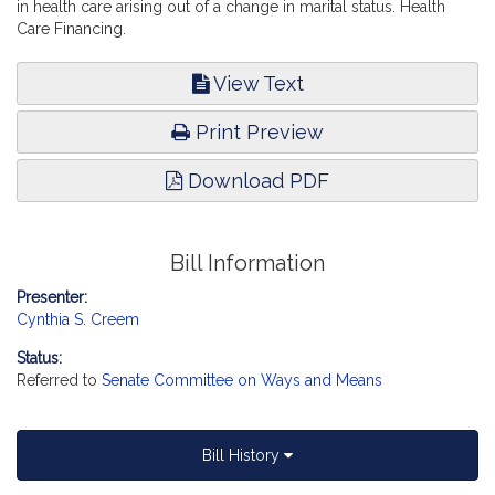
in health care arising out of a change in marital status. Health
Care Financing.
View Text
Print Preview
Download PDF
Bill Information
Presenter:
Cynthia S. Creem
Status:
Referred to
Senate Committee on Ways and Means
Bill History