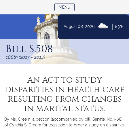
TOGGLE NAVIGATION
MENU
|
August 08, 2026
83°F
Skip
to
Bill S.508
Content
188th (2013 - 2014)
An Act to study
disparities in health care
resulting from changes
in marital status.
By Ms. Creem, a petition (accompanied by bill, Senate, No. 508)
of Cynthia S. Creem for legislation to order a study on disparities