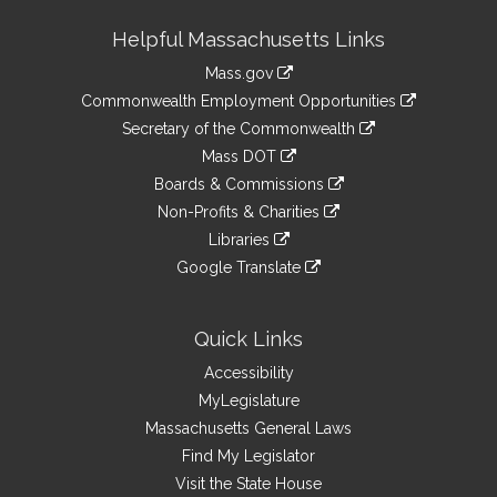
Site
Helpful Massachusetts Links
Information
Mass.gov
&
link
Commonwealth Employment Opportunities
to
Links
link
Secretary of the Commonwealth
an
to
link
Mass DOT
external
an
to
link
site
Boards & Commissions
external
an
to
link
site
Non-Profits & Charities
external
an
to
link
site
Libraries
external
an
to
link
site
Google Translate
external
an
to
link
site
external
an
to
site
external
an
Quick Links
site
external
Accessibility
site
MyLegislature
Massachusetts General Laws
Find My Legislator
Visit the State House