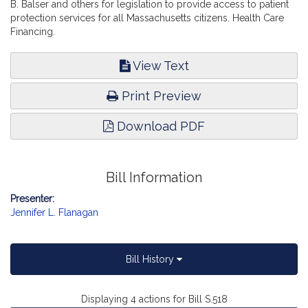
B. Balser and others for legislation to provide access to patient
protection services for all Massachusetts citizens. Health Care
Financing.
View Text
Print Preview
Download PDF
Bill Information
Presenter:
Jennifer L. Flanagan
Bill History
Displaying 4 actions for Bill S.518