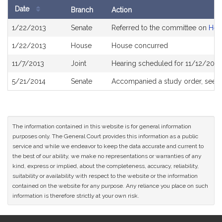
Date
Branch
Action
Bill
1/22/2013
Senate
Referred to the committee on
Heal
History
1/22/2013
House
House concurred
11/7/2013
Joint
Hearing scheduled for 11/12/2013
5/21/2014
Senate
Accompanied a study order, see
S
The information contained in this website is for general information
purposes only. The General Court provides this information as a public
service and while we endeavor to keep the data accurate and current to
the best of our ability, we make no representations or warranties of any
kind, express or implied, about the completeness, accuracy, reliability,
suitability or availability with respect to the website or the information
contained on the website for any purpose. Any reliance you place on such
information is therefore strictly at your own risk.