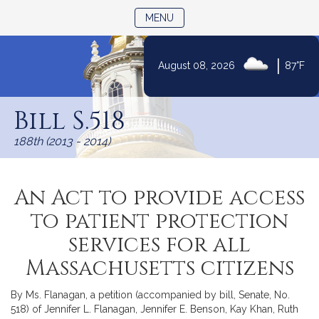
TOGGLE NAVIGATION
MENU
|
August 08, 2026
87°F
Skip
to
Bill S.518
Content
188th (2013 - 2014)
An Act to provide access
to patient protection
services for all
Massachusetts citizens
By Ms. Flanagan, a petition (accompanied by bill, Senate, No.
518) of Jennifer L. Flanagan, Jennifer E. Benson, Kay Khan, Ruth