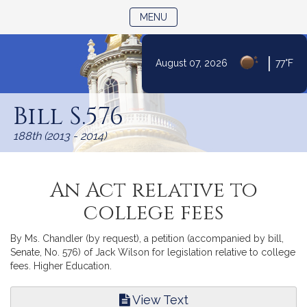
TOGGLE NAVIGATION
MENU
|
August 07, 2026
77°F
Skip
to
Bill S.576
Content
188th (2013 - 2014)
An Act relative to
college fees
By Ms. Chandler (by request), a petition (accompanied by bill,
Senate, No. 576) of Jack Wilson for legislation relative to college
fees. Higher Education.
View Text