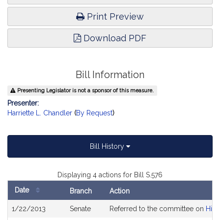
Print Preview
Download PDF
Bill Information
Presenting Legislator is not a sponsor of this measure.
Presenter:
Harriette L. Chandler
(
By Request
)
Bill History
Displaying 4 actions for Bill S.576
Date
Branch
Action
Bill
1/22/2013
Senate
Referred to the committee on
High
History