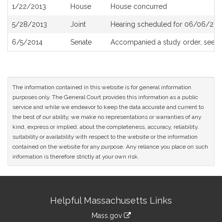
1/22/2013
House
House concurred
5/28/2013
Joint
Hearing scheduled for 06/06/201
6/5/2014
Senate
Accompanied a study order, see
S
The information contained in this website is for general information
purposes only. The General Court provides this information as a public
service and while we endeavor to keep the data accurate and current to
the best of our ability, we make no representations or warranties of any
kind, express or implied, about the completeness, accuracy, reliability,
suitability or availability with respect to the website or the information
contained on the website for any purpose. Any reliance you place on such
information is therefore strictly at your own risk.
Site
Helpful Massachusetts Links
Information
Mass.gov