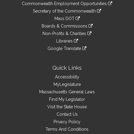
&
link
Commonwealth Employment Opportunities
to
Links
link
Secretary of the Commonwealth
an
to
link
Mass DOT
external
an
to
link
site
Boards & Commissions
external
an
to
link
site
Non-Profits & Charities
external
an
to
link
site
Libraries
external
an
to
link
site
Google Translate
external
an
to
link
site
external
an
to
site
external
an
Quick Links
site
external
Accessibility
site
MyLegislature
Massachusetts General Laws
Find My Legislator
Visit the State House
Contact Us
Privacy Policy
Terms And Conditions