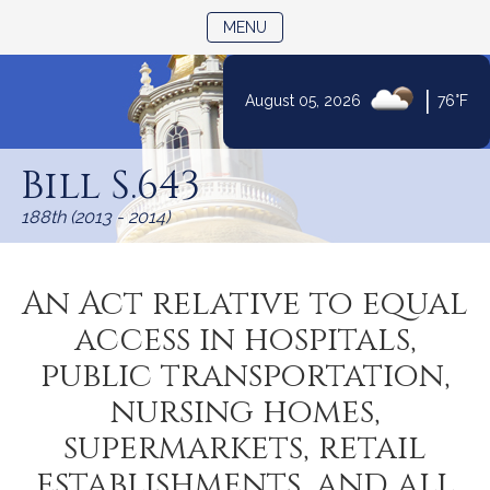
TOGGLE NAVIGATION
MENU
|
August 05, 2026
76°F
Skip
to
Bill S.643
Content
188th (2013 - 2014)
An Act relative to equal
access in hospitals,
public transportation,
nursing homes,
supermarkets, retail
establishments, and all