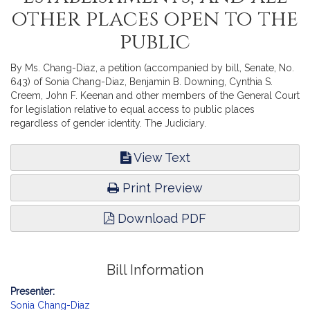
other places open to the
public
By Ms. Chang-Diaz, a petition (accompanied by bill, Senate, No.
643) of Sonia Chang-Diaz, Benjamin B. Downing, Cynthia S.
Creem, John F. Keenan and other members of the General Court
for legislation relative to equal access to public places
regardless of gender identity. The Judiciary.
View Text
Print Preview
Download PDF
Bill Information
Presenter:
Sonia Chang-Diaz