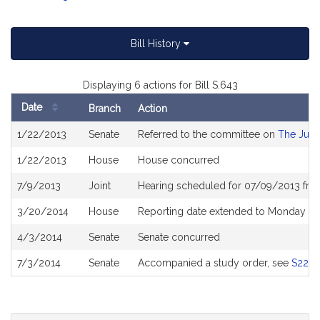
Bill History
Displaying 6 actions for Bill S.643
Date
Branch
Action
Bill
1/22/2013
Senate
Referred to the committee on
The Judi
History
1/22/2013
House
House concurred
7/9/2013
Joint
Hearing scheduled for 07/09/2013 fro
3/20/2014
House
Reporting date extended to Monday Ju
4/3/2014
Senate
Senate concurred
7/3/2014
Senate
Accompanied a study order, see
S223