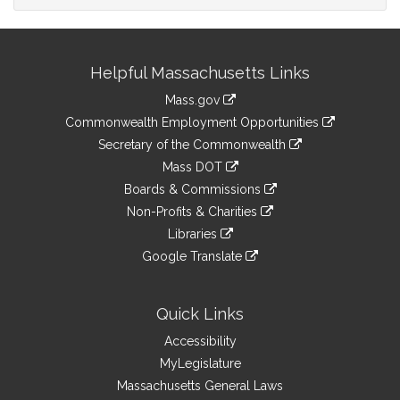
Site
Helpful Massachusetts Links
Information
Mass.gov
&
link
Commonwealth Employment Opportunities
to
Links
link
Secretary of the Commonwealth
an
to
link
Mass DOT
external
an
to
link
site
Boards & Commissions
external
an
to
link
site
Non-Profits & Charities
external
an
to
link
site
Libraries
external
an
to
link
site
Google Translate
external
an
to
link
site
external
an
to
site
external
an
Quick Links
site
external
Accessibility
site
MyLegislature
Massachusetts General Laws