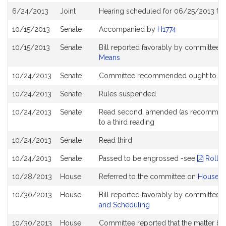
6/24/2013
Joint
Hearing scheduled for 06/25/2013 fr
10/15/2013
Senate
Accompanied by
H1774
10/15/2013
Senate
Bill reported favorably by committee 
Means
10/24/2013
Senate
Committee recommended ought to pa
10/24/2013
Senate
Rules suspended
10/24/2013
Senate
Read second, amended (as recommend
to a third reading
10/24/2013
Senate
Read third
10/24/2013
Senate
Passed to be engrossed -see
Roll C
10/28/2013
House
Referred to the committee on
House W
10/30/2013
House
Bill reported favorably by committee 
and Scheduling
10/30/2013
House
Committee reported that the matter be p