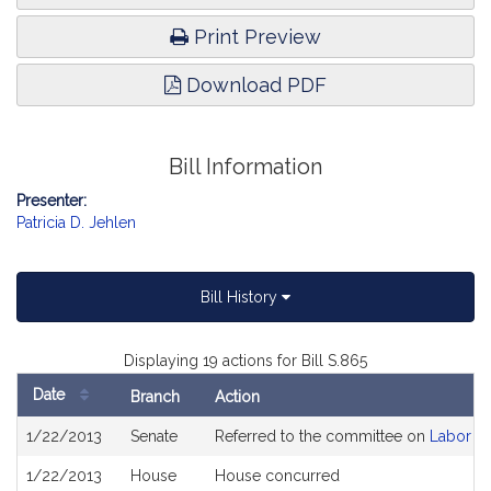
Print Preview
Download PDF
Bill Information
Presenter:
Patricia D. Jehlen
Bill History
Displaying 19 actions for Bill S.865
Date
Branch
Action
Bill
1/22/2013
Senate
Referred to the committee on
Labor a
History
1/22/2013
House
House concurred