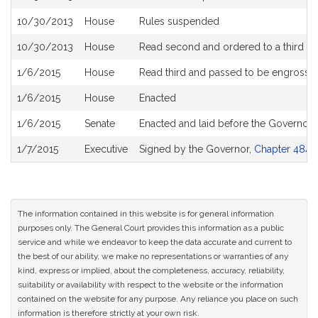
10/30/2013
House
Rules suspended
10/30/2013
House
Read second and ordered to a third re
1/6/2015
House
Read third and passed to be engrosse
1/6/2015
House
Enacted
1/6/2015
Senate
Enacted and laid before the Governor
1/7/2015
Executive
Signed by the Governor,
Chapter 484 o
The information contained in this website is for general information
purposes only. The General Court provides this information as a public
service and while we endeavor to keep the data accurate and current to
the best of our ability, we make no representations or warranties of any
kind, express or implied, about the completeness, accuracy, reliability,
suitability or availability with respect to the website or the information
contained on the website for any purpose. Any reliance you place on such
information is therefore strictly at your own risk.