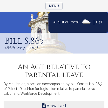
TOGGLE NAVIGATION
MENU
|
August 08, 2026
84°F
Skip
to
Bill S.865
Content
188th (2013 - 2014)
An Act relative to
parental leave
By Ms. Jehlen, a petition (accompanied by bill, Senate, No. 865)
of Patricia D. Jehlen for legislation relative to parental leave.
Labor and Workforce Development.
View Text